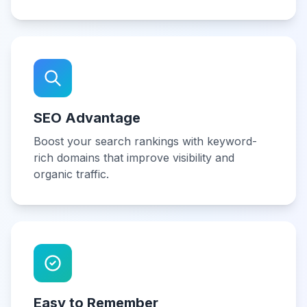
SEO Advantage
Boost your search rankings with keyword-
rich domains that improve visibility and
organic traffic.
Easy to Remember