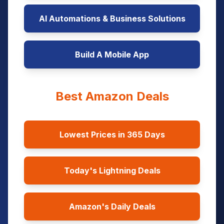
AI Automations & Business Solutions
Build A Mobile App
Best Amazon Deals
Lowest Prices in 365 Days
Today's Lightning Deals
Amazon's Daily Deals