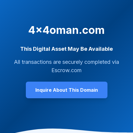
4x4oman.com
This Digital Asset May Be Available
All transactions are securely completed via
Escrow.com
Inquire About This Domain