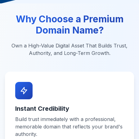
Why Choose a Premium
Domain Name?
Own a High-Value Digital Asset That Builds Trust,
Authority, and Long-Term Growth.
Instant Credibility
Build trust immediately with a professional,
memorable domain that reflects your brand's
authority.