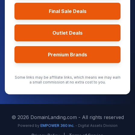
Final Sale Deals
Outlet Deals
Premium Brands
Some links may be affiliate links, which means we may earn
a small commission at no extra cost to you.
©
2026
DomainLanding.com - All rights reserved
Powered by
EMPOWER 360 Inc.
- Digital Assets Division