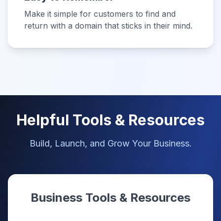
Make it simple for customers to find and
return with a domain that sticks in their mind.
Helpful Tools & Resources
Build, Launch, and Grow Your Business.
Business Tools & Resources