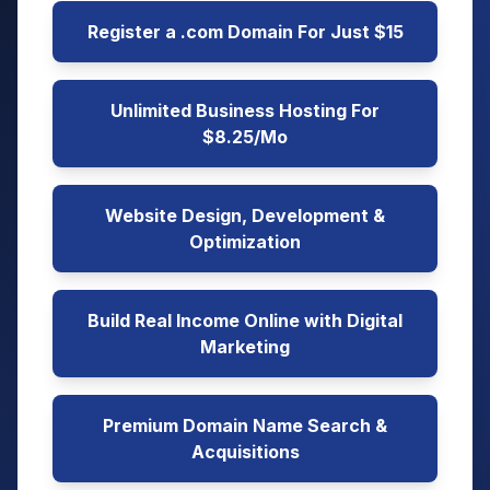
Register a .com Domain For Just $15
Unlimited Business Hosting For
$8.25/Mo
Website Design, Development &
Optimization
Build Real Income Online with Digital
Marketing
Premium Domain Name Search &
Acquisitions