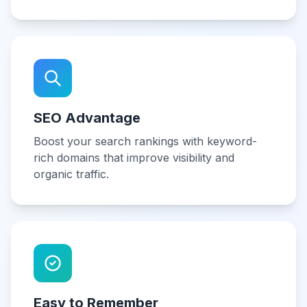
SEO Advantage
Boost your search rankings with keyword-
rich domains that improve visibility and
organic traffic.
Easy to Remember