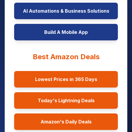
AI Automations & Business Solutions
Build A Mobile App
Best Amazon Deals
Lowest Prices in 365 Days
Today's Lightning Deals
Amazon's Daily Deals