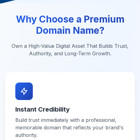
Why Choose a Premium
Domain Name?
Own a High-Value Digital Asset That Builds Trust,
Authority, and Long-Term Growth.
Instant Credibility
Build trust immediately with a professional,
memorable domain that reflects your brand's
authority.