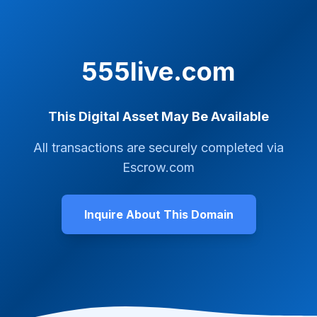
555live.com
This Digital Asset May Be Available
All transactions are securely completed via
Escrow.com
Inquire About This Domain