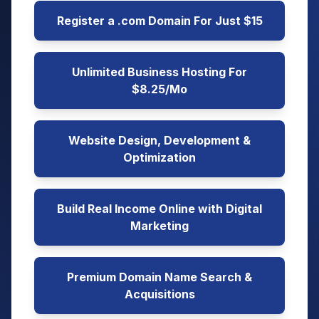
Register a .com Domain For Just $15
Unlimited Business Hosting For
$8.25/Mo
Website Design, Development &
Optimization
Build Real Income Online with Digital
Marketing
Premium Domain Name Search &
Acquisitions