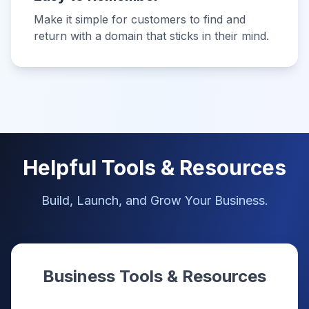
Make it simple for customers to find and
return with a domain that sticks in their mind.
Helpful Tools & Resources
Build, Launch, and Grow Your Business.
Business Tools & Resources