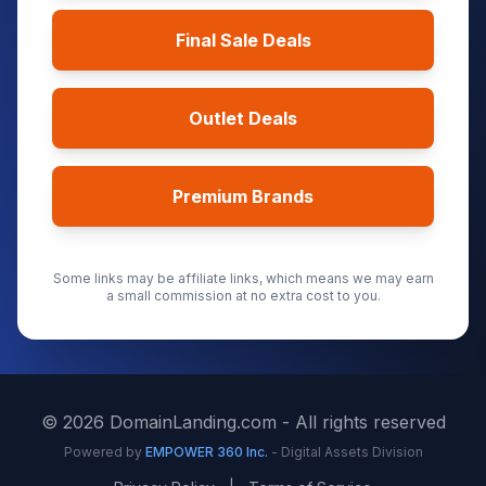
Final Sale Deals
Outlet Deals
Premium Brands
Some links may be affiliate links, which means we may earn
a small commission at no extra cost to you.
©
2026
DomainLanding.com - All rights reserved
Powered by
EMPOWER 360 Inc.
- Digital Assets Division