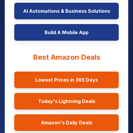
AI Automations & Business Solutions
Build A Mobile App
Best Amazon Deals
Lowest Prices in 365 Days
Today's Lightning Deals
Amazon's Daily Deals