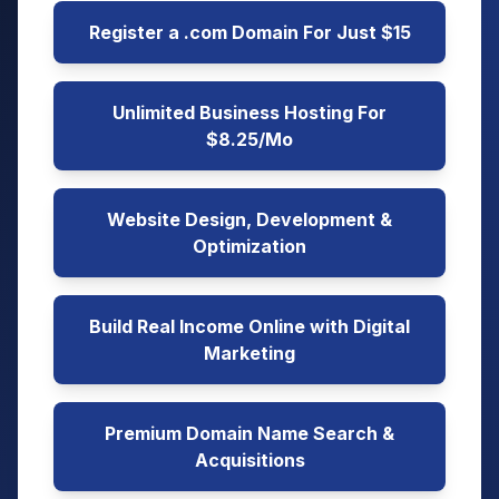
Register a .com Domain For Just $15
Unlimited Business Hosting For
$8.25/Mo
Website Design, Development &
Optimization
Build Real Income Online with Digital
Marketing
Premium Domain Name Search &
Acquisitions