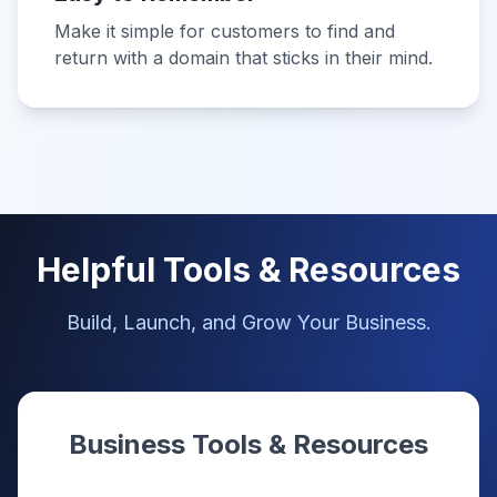
Make it simple for customers to find and
return with a domain that sticks in their mind.
Helpful Tools & Resources
Build, Launch, and Grow Your Business.
Business Tools & Resources