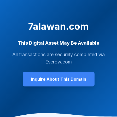
7alawan.com
This Digital Asset May Be Available
All transactions are securely completed via
Escrow.com
Inquire About This Domain