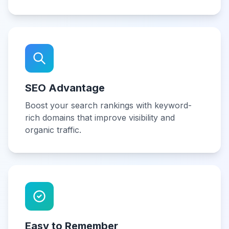
SEO Advantage
Boost your search rankings with keyword-
rich domains that improve visibility and
organic traffic.
Easy to Remember