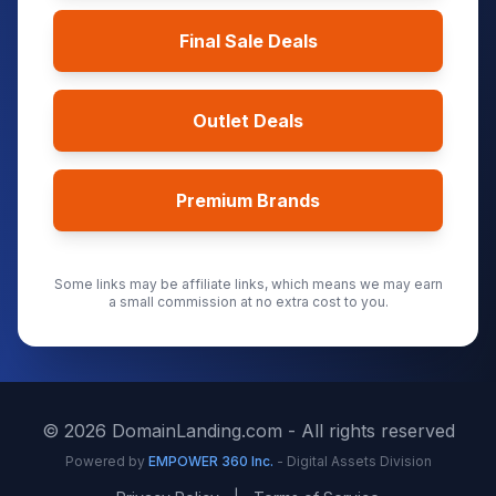
Final Sale Deals
Outlet Deals
Premium Brands
Some links may be affiliate links, which means we may earn
a small commission at no extra cost to you.
©
2026
DomainLanding.com - All rights reserved
Powered by
EMPOWER 360 Inc.
- Digital Assets Division