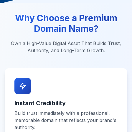
Why Choose a Premium
Domain Name?
Own a High-Value Digital Asset That Builds Trust,
Authority, and Long-Term Growth.
Instant Credibility
Build trust immediately with a professional,
memorable domain that reflects your brand's
authority.