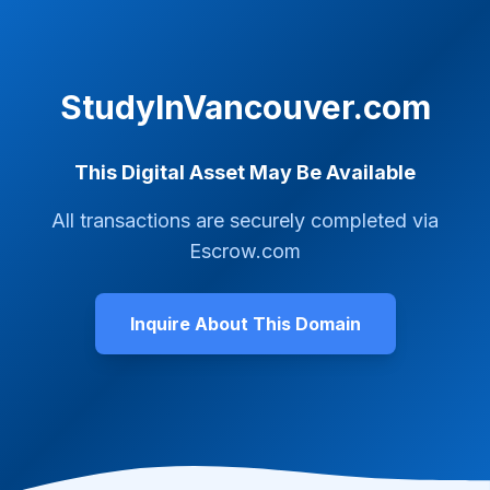
StudyInVancouver.com
This Digital Asset May Be Available
All transactions are securely completed via
Escrow.com
Inquire About This Domain