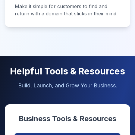
Make it simple for customers to find and
return with a domain that sticks in their mind.
Helpful Tools & Resources
Build, Launch, and Grow Your Business.
Business Tools & Resources