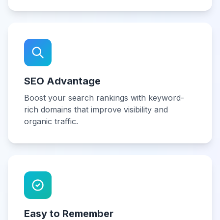
SEO Advantage
Boost your search rankings with keyword-
rich domains that improve visibility and
organic traffic.
Easy to Remember