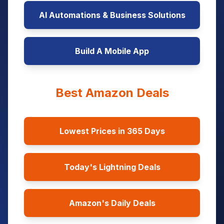
AI Automations & Business Solutions
Build A Mobile App
Best Amazon Deals
Lowest Prices in 365 Days
Today's Lightning Deals
Amazon's Daily Deals