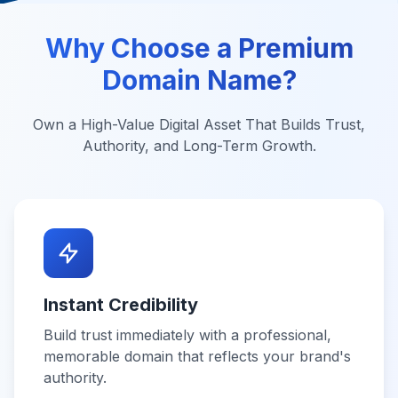
Why Choose a Premium
Domain Name?
Own a High-Value Digital Asset That Builds Trust,
Authority, and Long-Term Growth.
Instant Credibility
Build trust immediately with a professional,
memorable domain that reflects your brand's
authority.