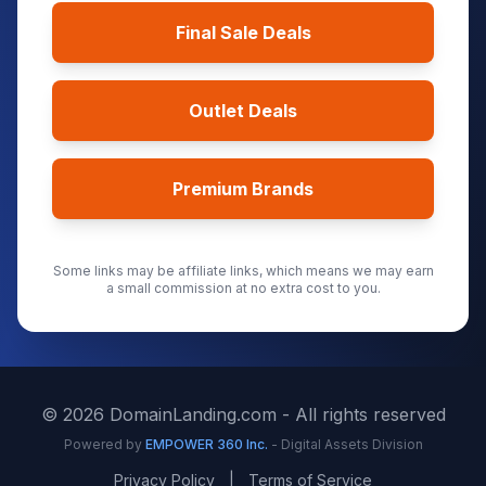
Final Sale Deals
Outlet Deals
Premium Brands
Some links may be affiliate links, which means we may earn
a small commission at no extra cost to you.
©
2026
DomainLanding.com - All rights reserved
Powered by
EMPOWER 360 Inc.
- Digital Assets Division
Privacy Policy
|
Terms of Service