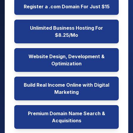
Register a .com Domain For Just $15
Unlimited Business Hosting For
$8.25/Mo
Website Design, Development &
Optimization
Build Real Income Online with Digital
Marketing
Premium Domain Name Search &
Acquisitions