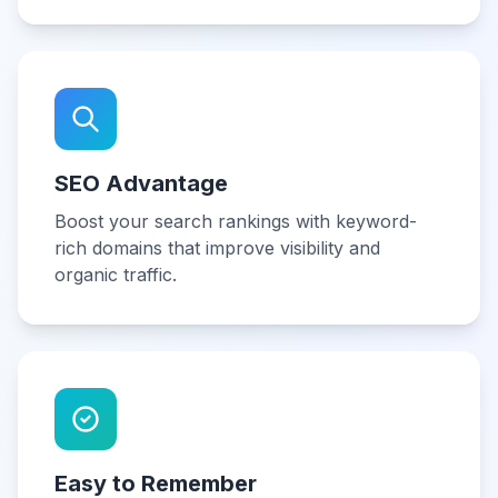
SEO Advantage
Boost your search rankings with keyword-
rich domains that improve visibility and
organic traffic.
Easy to Remember