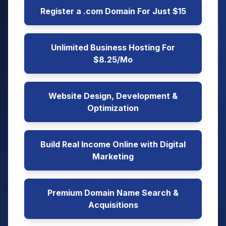
Register a .com Domain For Just $15
Unlimited Business Hosting For
$8.25/Mo
Website Design, Development &
Optimization
Build Real Income Online with Digital
Marketing
Premium Domain Name Search &
Acquisitions