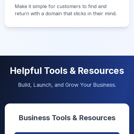
Make it simple for customers to find and
return with a domain that sticks in their mind.
Helpful Tools & Resources
Build, Launch, and Grow Your Business.
Business Tools & Resources