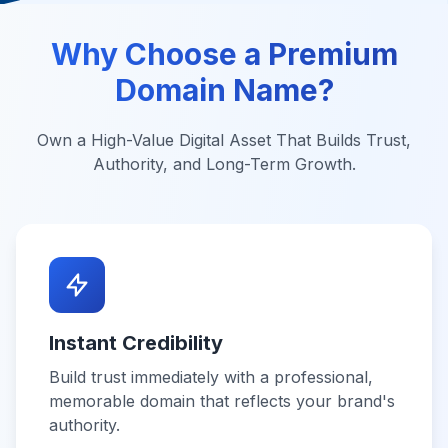
Why Choose a Premium
Domain Name?
Own a High-Value Digital Asset That Builds Trust,
Authority, and Long-Term Growth.
Instant Credibility
Build trust immediately with a professional,
memorable domain that reflects your brand's
authority.