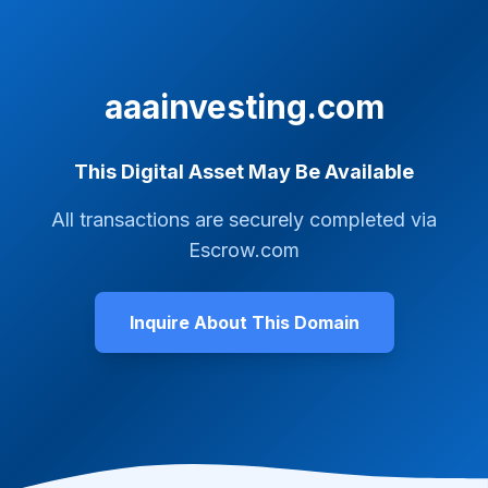
aaainvesting.com
This Digital Asset May Be Available
All transactions are securely completed via
Escrow.com
Inquire About This Domain