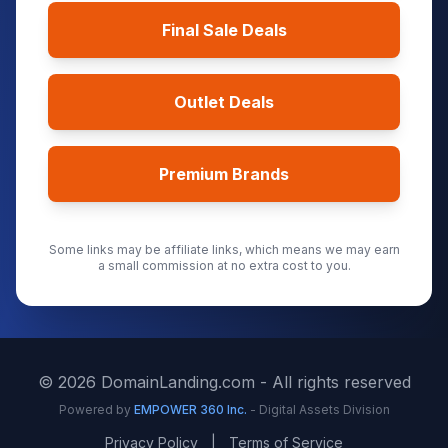
Final Sale Deals
Outlet Deals
Premium Brands
Some links may be affiliate links, which means we may earn
a small commission at no extra cost to you.
©
2026
DomainLanding.com - All rights reserved
Powered by
EMPOWER 360 Inc.
- Digital Assets Division
Privacy Policy
|
Terms of Service