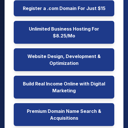
Register a .com Domain For Just $15
Unlimited Business Hosting For
$8.25/Mo
Website Design, Development &
Optimization
Build Real Income Online with Digital
Marketing
Premium Domain Name Search &
Acquisitions