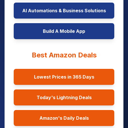
AI Automations & Business Solutions
Build A Mobile App
Best Amazon Deals
Lowest Prices in 365 Days
Today's Lightning Deals
Amazon's Daily Deals