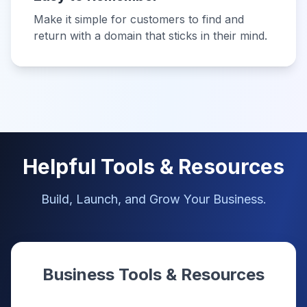
Make it simple for customers to find and
return with a domain that sticks in their mind.
Helpful Tools & Resources
Build, Launch, and Grow Your Business.
Business Tools & Resources