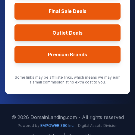
Final Sale Deals
Outlet Deals
Premium Brands
Some links may be affiliate links, which means we may earn
a small commission at no extra cost to you.
©
2026
DomainLanding.com - All rights reserved
Powered by
EMPOWER 360 Inc.
- Digital Assets Division