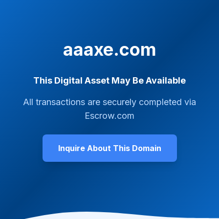
aaaxe.com
This Digital Asset May Be Available
All transactions are securely completed via
Escrow.com
Inquire About This Domain