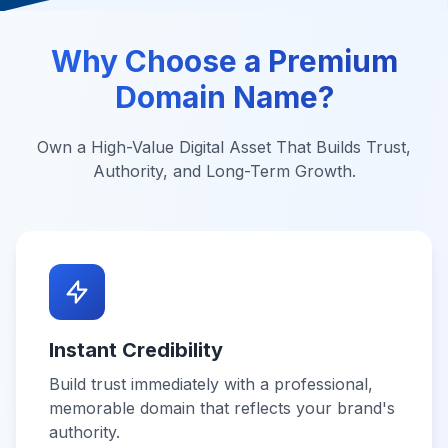
Why Choose a Premium
Domain Name?
Own a High-Value Digital Asset That Builds Trust,
Authority, and Long-Term Growth.
Instant Credibility
Build trust immediately with a professional,
memorable domain that reflects your brand's
authority.