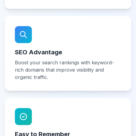
SEO Advantage
Boost your search rankings with keyword-
rich domains that improve visibility and
organic traffic.
Easy to Remember