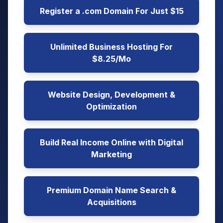
Register a .com Domain For Just $15
Unlimited Business Hosting For
$8.25/Mo
Website Design, Development &
Optimization
Build Real Income Online with Digital
Marketing
Premium Domain Name Search &
Acquisitions