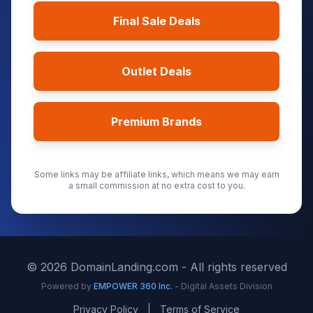
Final Sale Deals
Outlet Deals
Premium Brands
Some links may be affiliate links, which means we may earn
a small commission at no extra cost to you.
©
2026
DomainLanding.com - All rights reserved
Powered by
EMPOWER 360 Inc.
- Digital Assets Division
Privacy Policy
|
Terms of Service