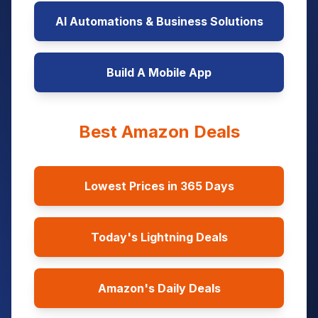
AI Automations & Business Solutions
Build A Mobile App
Best Amazon Deals
Lowest Prices in 365 Days
Today's Lightning Deals
Amazon's Daily Deals