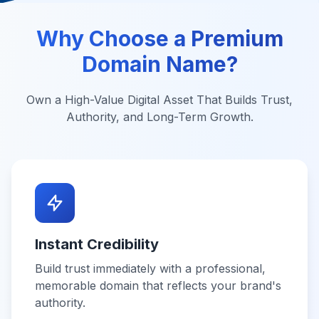
Why Choose a Premium
Domain Name?
Own a High-Value Digital Asset That Builds Trust,
Authority, and Long-Term Growth.
Instant Credibility
Build trust immediately with a professional,
memorable domain that reflects your brand's
authority.