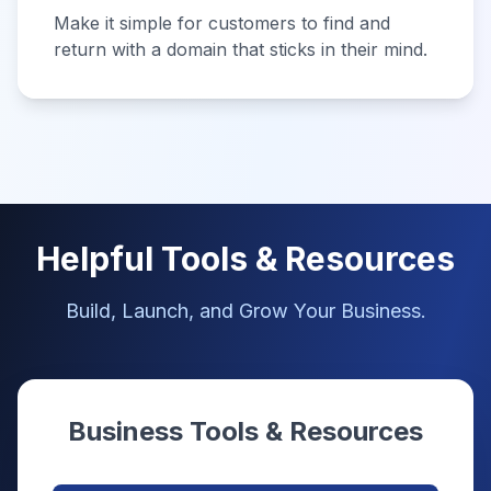
Make it simple for customers to find and
return with a domain that sticks in their mind.
Helpful Tools & Resources
Build, Launch, and Grow Your Business.
Business Tools & Resources