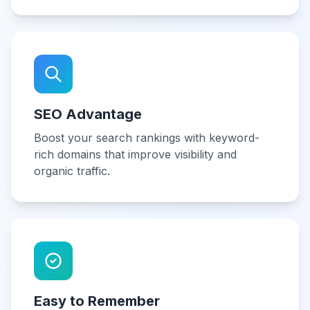
SEO Advantage
Boost your search rankings with keyword-
rich domains that improve visibility and
organic traffic.
Easy to Remember