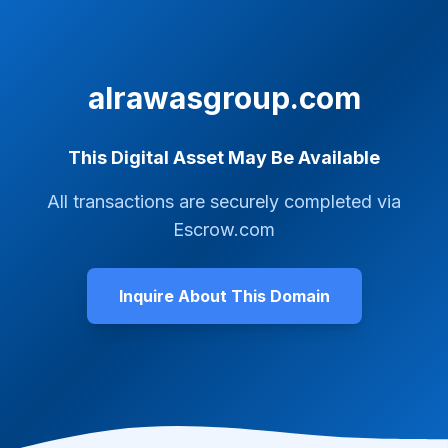
alrawasgroup.com
This Digital Asset May Be Available
All transactions are securely completed via
Escrow.com
Inquire About This Domain