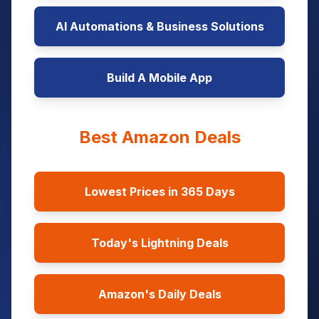
AI Automations & Business Solutions
Build A Mobile App
Best Amazon Deals
Lowest Prices in 365 Days
Today's Lightning Deals
Amazon's Daily Deals