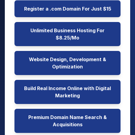
Register a .com Domain For Just $15
Unlimited Business Hosting For
$8.25/Mo
Website Design, Development &
Optimization
Build Real Income Online with Digital
Marketing
Premium Domain Name Search &
Acquisitions