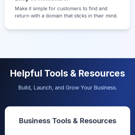
Make it simple for customers to find and
return with a domain that sticks in their mind.
Helpful Tools & Resources
Build, Launch, and Grow Your Business.
Business Tools & Resources