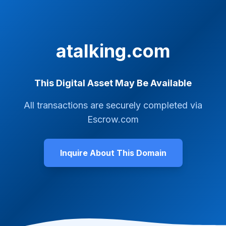
atalking.com
This Digital Asset May Be Available
All transactions are securely completed via
Escrow.com
Inquire About This Domain