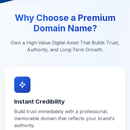
Why Choose a Premium
Domain Name?
Own a High-Value Digital Asset That Builds Trust,
Authority, and Long-Term Growth.
Instant Credibility
Build trust immediately with a professional,
memorable domain that reflects your brand's
authority.