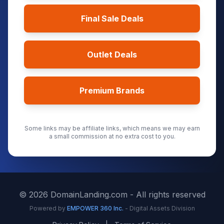
Final Sale Deals
Outlet Deals
Premium Brands
Some links may be affiliate links, which means we may earn
a small commission at no extra cost to you.
©
2026
DomainLanding.com - All rights reserved
Powered by
EMPOWER 360 Inc.
- Digital Assets Division