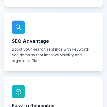
SEO Advantage
Boost your search rankings with keyword-
rich domains that improve visibility and
organic traffic.
Easy to Remember