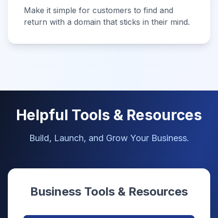
Make it simple for customers to find and
return with a domain that sticks in their mind.
Helpful Tools & Resources
Build, Launch, and Grow Your Business.
Business Tools & Resources