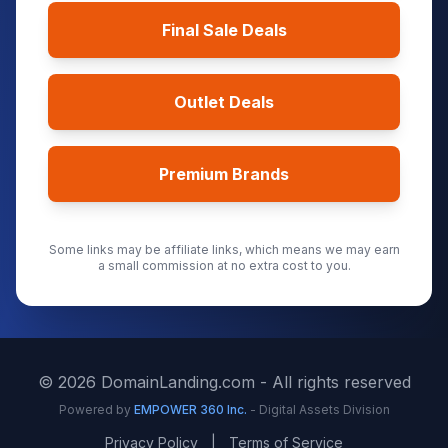
Final Sale Deals
Outlet Deals
Premium Brands
Some links may be affiliate links, which means we may earn
a small commission at no extra cost to you.
©
2026
DomainLanding.com - All rights reserved
Powered by
EMPOWER 360 Inc.
- Digital Assets Division
Privacy Policy
|
Terms of Service