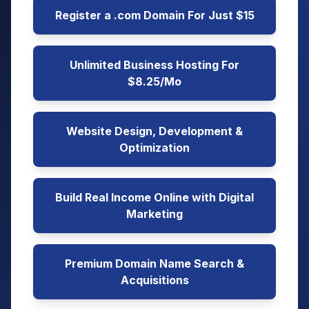
Register a .com Domain For Just $15
Unlimited Business Hosting For
$8.25/Mo
Website Design, Development &
Optimization
Build Real Income Online with Digital
Marketing
Premium Domain Name Search &
Acquisitions