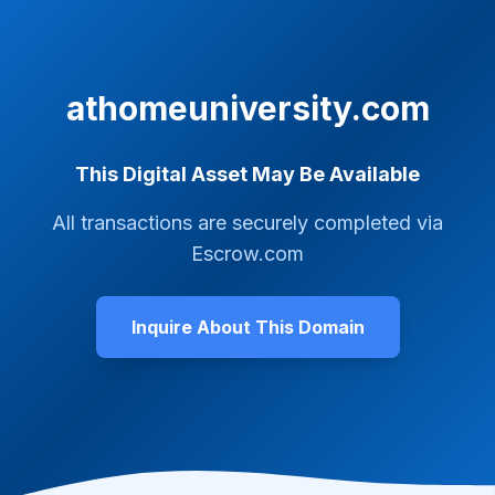
athomeuniversity.com
This Digital Asset May Be Available
All transactions are securely completed via
Escrow.com
Inquire About This Domain