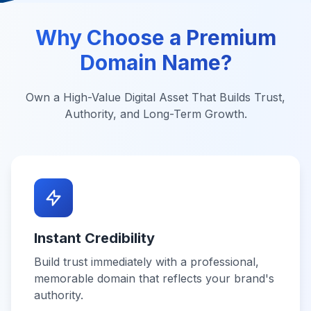
Why Choose a Premium
Domain Name?
Own a High-Value Digital Asset That Builds Trust,
Authority, and Long-Term Growth.
Instant Credibility
Build trust immediately with a professional,
memorable domain that reflects your brand's
authority.