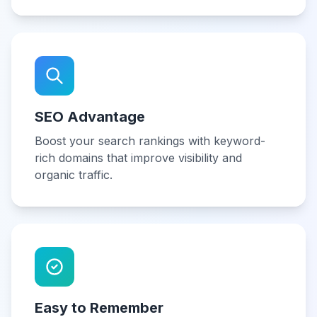
SEO Advantage
Boost your search rankings with keyword-
rich domains that improve visibility and
organic traffic.
Easy to Remember