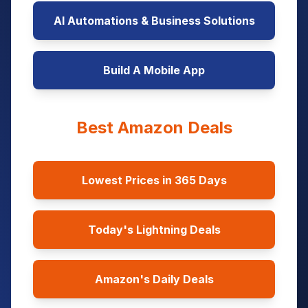
AI Automations & Business Solutions
Build A Mobile App
Best Amazon Deals
Lowest Prices in 365 Days
Today's Lightning Deals
Amazon's Daily Deals