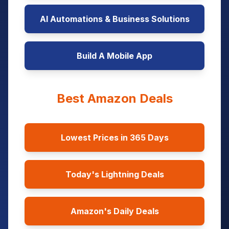
AI Automations & Business Solutions
Build A Mobile App
Best Amazon Deals
Lowest Prices in 365 Days
Today's Lightning Deals
Amazon's Daily Deals