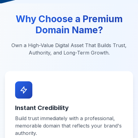
Why Choose a Premium
Domain Name?
Own a High-Value Digital Asset That Builds Trust,
Authority, and Long-Term Growth.
Instant Credibility
Build trust immediately with a professional,
memorable domain that reflects your brand's
authority.