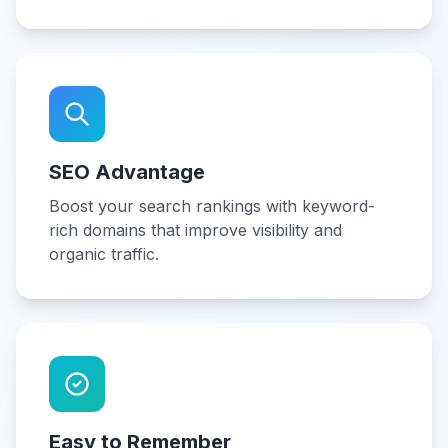
SEO Advantage
Boost your search rankings with keyword-
rich domains that improve visibility and
organic traffic.
Easy to Remember