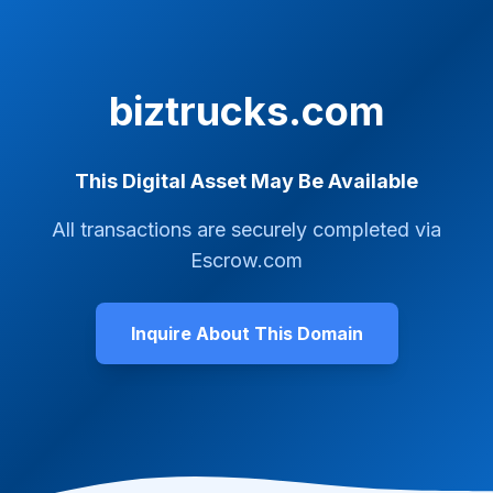
biztrucks.com
This Digital Asset May Be Available
All transactions are securely completed via
Escrow.com
Inquire About This Domain