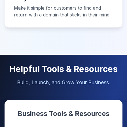
Make it simple for customers to find and
return with a domain that sticks in their mind.
Helpful Tools & Resources
Build, Launch, and Grow Your Business.
Business Tools & Resources