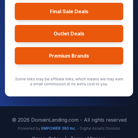
Final Sale Deals
Outlet Deals
Premium Brands
Some links may be affiliate links, which means we may earn
a small commission at no extra cost to you.
©
2026
DomainLanding.com - All rights reserved
Powered by
EMPOWER 360 Inc.
- Digital Assets Division