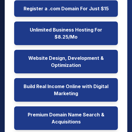
Register a .com Domain For Just $15
Unlimited Business Hosting For
$8.25/Mo
Website Design, Development &
Optimization
Build Real Income Online with Digital
Marketing
Premium Domain Name Search &
Acquisitions