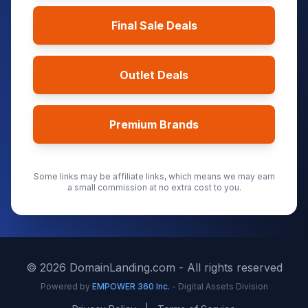
Final Sale Deals
Outlet Deals
Premium Brands
Some links may be affiliate links, which means we may earn
a small commission at no extra cost to you.
©
2026
DomainLanding.com - All rights reserved
Powered by
EMPOWER 360 Inc.
- Digital Assets Division