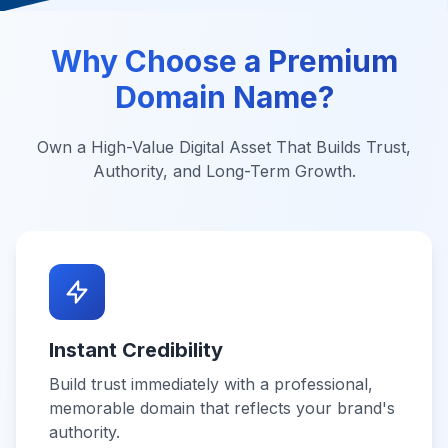
Why Choose a Premium
Domain Name?
Own a High-Value Digital Asset That Builds Trust,
Authority, and Long-Term Growth.
Instant Credibility
Build trust immediately with a professional,
memorable domain that reflects your brand's
authority.