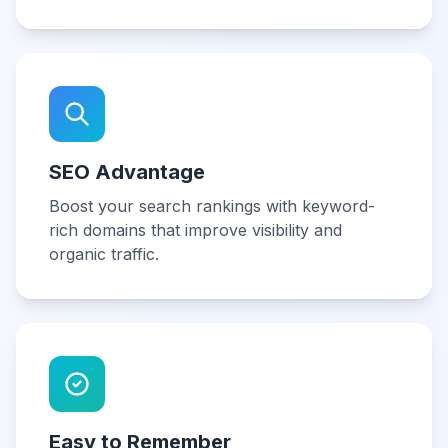
SEO Advantage
Boost your search rankings with keyword-
rich domains that improve visibility and
organic traffic.
Easy to Remember