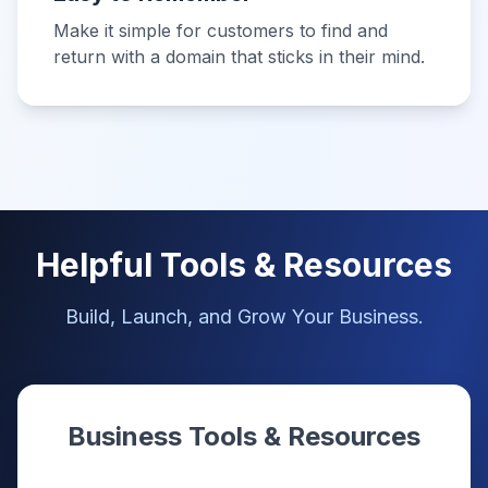
Make it simple for customers to find and
return with a domain that sticks in their mind.
Helpful Tools & Resources
Build, Launch, and Grow Your Business.
Business Tools & Resources