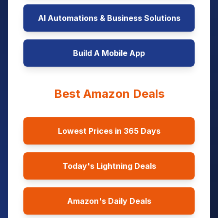
AI Automations & Business Solutions
Build A Mobile App
Best Amazon Deals
Lowest Prices in 365 Days
Today's Lightning Deals
Amazon's Daily Deals