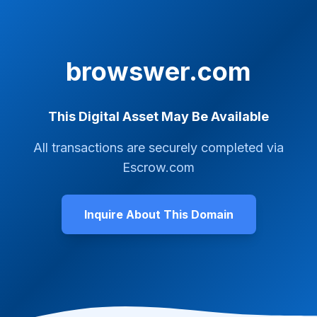
browswer.com
This Digital Asset May Be Available
All transactions are securely completed via
Escrow.com
Inquire About This Domain