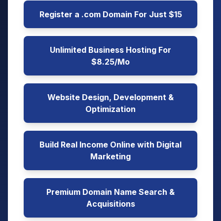
Register a .com Domain For Just $15
Unlimited Business Hosting For
$8.25/Mo
Website Design, Development &
Optimization
Build Real Income Online with Digital
Marketing
Premium Domain Name Search &
Acquisitions