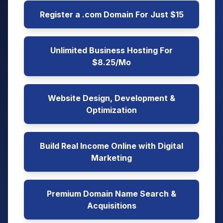
Register a .com Domain For Just $15
Unlimited Business Hosting For
$8.25/Mo
Website Design, Development &
Optimization
Build Real Income Online with Digital
Marketing
Premium Domain Name Search &
Acquisitions