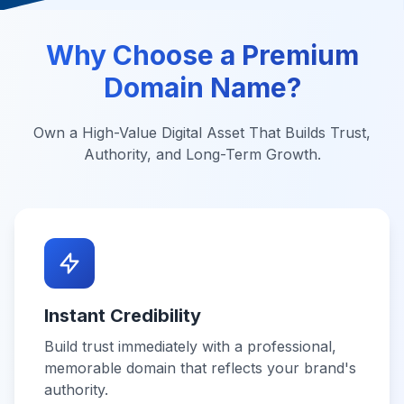
Why Choose a Premium
Domain Name?
Own a High-Value Digital Asset That Builds Trust,
Authority, and Long-Term Growth.
Instant Credibility
Build trust immediately with a professional,
memorable domain that reflects your brand's
authority.