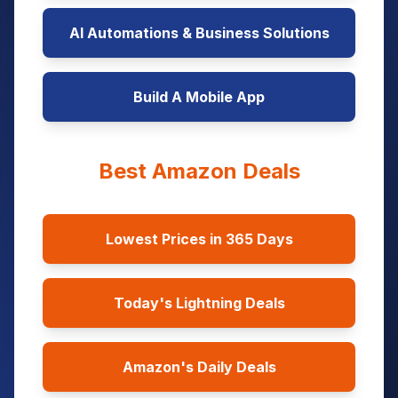
AI Automations & Business Solutions
Build A Mobile App
Best Amazon Deals
Lowest Prices in 365 Days
Today's Lightning Deals
Amazon's Daily Deals