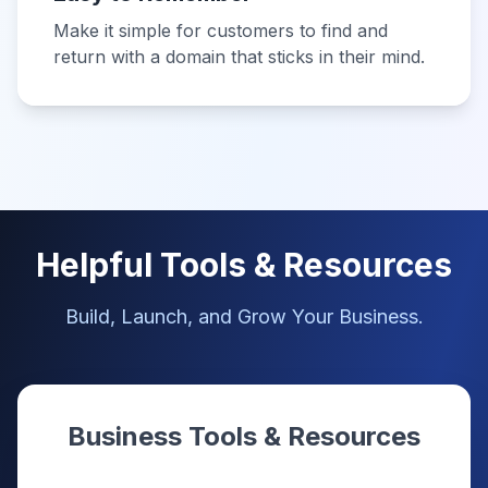
Make it simple for customers to find and
return with a domain that sticks in their mind.
Helpful Tools & Resources
Build, Launch, and Grow Your Business.
Business Tools & Resources