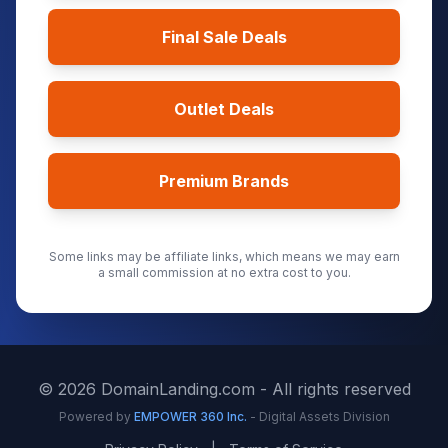
Final Sale Deals
Outlet Deals
Premium Brands
Some links may be affiliate links, which means we may earn
a small commission at no extra cost to you.
©
2026
DomainLanding.com - All rights reserved
Powered by
EMPOWER 360 Inc.
- Digital Assets Division