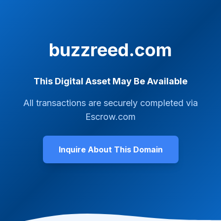
buzzreed.com
This Digital Asset May Be Available
All transactions are securely completed via
Escrow.com
Inquire About This Domain