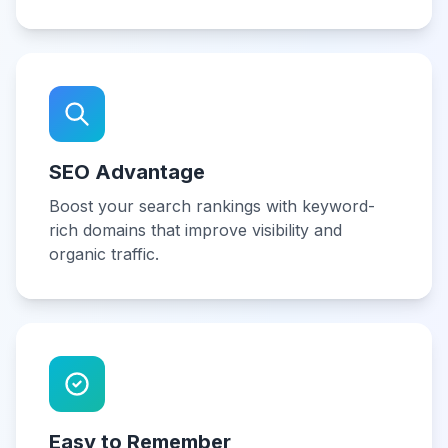
SEO Advantage
Boost your search rankings with keyword-
rich domains that improve visibility and
organic traffic.
Easy to Remember