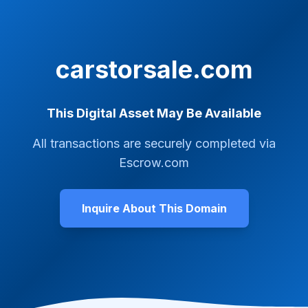
carstorsale.com
This Digital Asset May Be Available
All transactions are securely completed via
Escrow.com
Inquire About This Domain