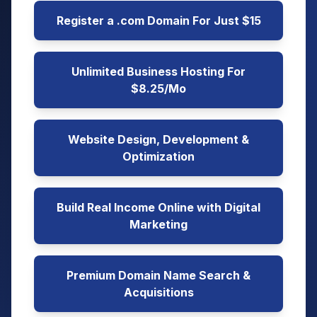
Register a .com Domain For Just $15
Unlimited Business Hosting For
$8.25/Mo
Website Design, Development &
Optimization
Build Real Income Online with Digital
Marketing
Premium Domain Name Search &
Acquisitions