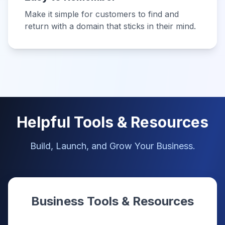
Make it simple for customers to find and
return with a domain that sticks in their mind.
Helpful Tools & Resources
Build, Launch, and Grow Your Business.
Business Tools & Resources