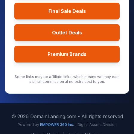
Final Sale Deals
Outlet Deals
Premium Brands
Some links may be affiliate links, which means we may earn
a small commission at no extra cost to you.
©
2026
DomainLanding.com - All rights reserved
Powered by
EMPOWER 360 Inc.
- Digital Assets Division