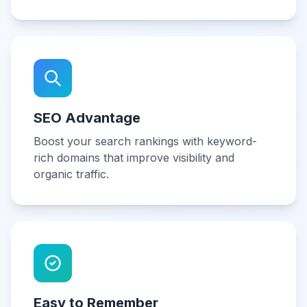
SEO Advantage
Boost your search rankings with keyword-
rich domains that improve visibility and
organic traffic.
Easy to Remember