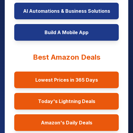
AI Automations & Business Solutions
Build A Mobile App
Best Amazon Deals
Lowest Prices in 365 Days
Today's Lightning Deals
Amazon's Daily Deals