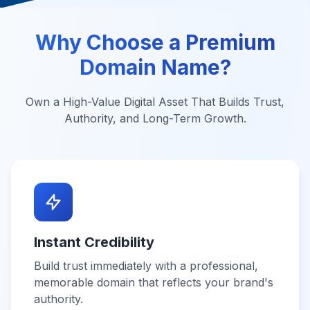
Why Choose a Premium
Domain Name?
Own a High-Value Digital Asset That Builds Trust,
Authority, and Long-Term Growth.
Instant Credibility
Build trust immediately with a professional,
memorable domain that reflects your brand's
authority.