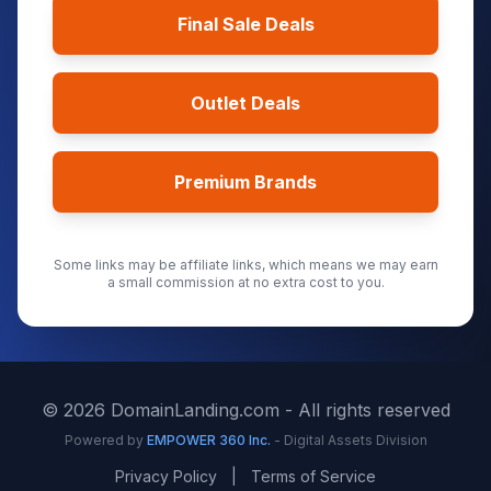
Final Sale Deals
Outlet Deals
Premium Brands
Some links may be affiliate links, which means we may earn
a small commission at no extra cost to you.
©
2026
DomainLanding.com - All rights reserved
Powered by
EMPOWER 360 Inc.
- Digital Assets Division
Privacy Policy
|
Terms of Service