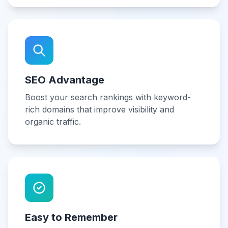
SEO Advantage
Boost your search rankings with keyword-
rich domains that improve visibility and
organic traffic.
Easy to Remember