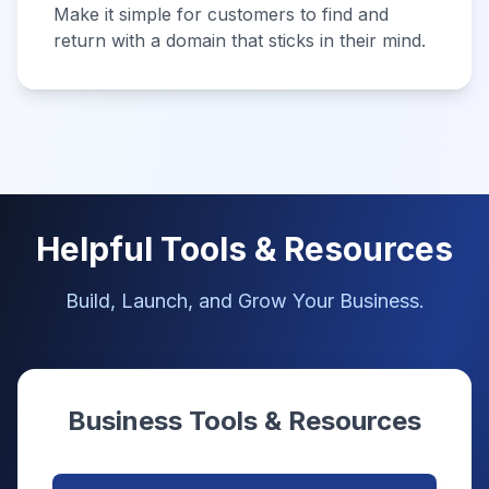
Make it simple for customers to find and
return with a domain that sticks in their mind.
Helpful Tools & Resources
Build, Launch, and Grow Your Business.
Business Tools & Resources