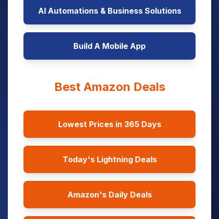
AI Automations & Business Solutions
Build A Mobile App
Best Amazon Deals
Lowest Prices in 365 Days
Today's Lightning Deals
Amazon's Daily Deals