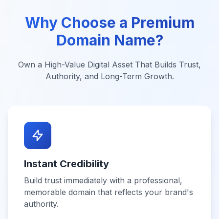
Why Choose a Premium
Domain Name?
Own a High-Value Digital Asset That Builds Trust,
Authority, and Long-Term Growth.
Instant Credibility
Build trust immediately with a professional,
memorable domain that reflects your brand's
authority.