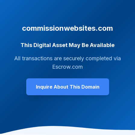
commissionwebsites.com
This Digital Asset May Be Available
All transactions are securely completed via
Escrow.com
Inquire About This Domain