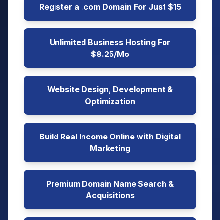
Register a .com Domain For Just $15
Unlimited Business Hosting For
$8.25/Mo
Website Design, Development &
Optimization
Build Real Income Online with Digital
Marketing
Premium Domain Name Search &
Acquisitions