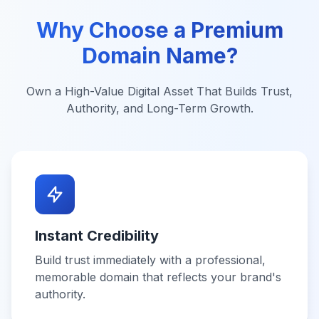
Why Choose a Premium
Domain Name?
Own a High-Value Digital Asset That Builds Trust,
Authority, and Long-Term Growth.
Instant Credibility
Build trust immediately with a professional,
memorable domain that reflects your brand's
authority.