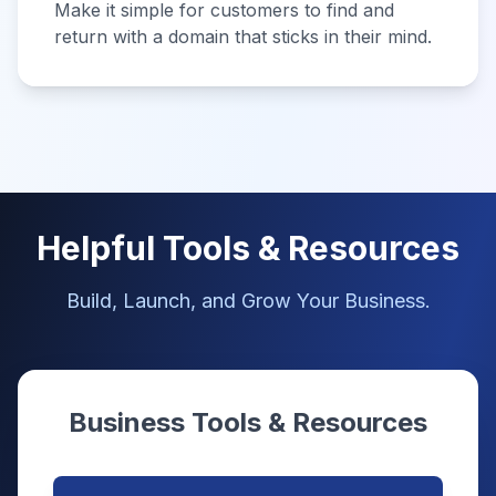
Make it simple for customers to find and
return with a domain that sticks in their mind.
Helpful Tools & Resources
Build, Launch, and Grow Your Business.
Business Tools & Resources