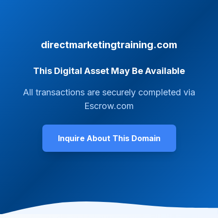
directmarketingtraining.com
This Digital Asset May Be Available
All transactions are securely completed via
Escrow.com
Inquire About This Domain