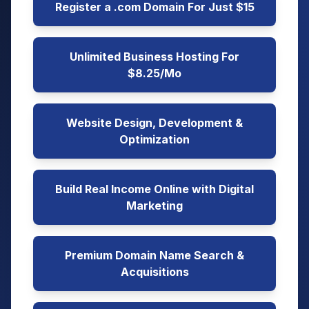
Register a .com Domain For Just $15
Unlimited Business Hosting For
$8.25/Mo
Website Design, Development &
Optimization
Build Real Income Online with Digital
Marketing
Premium Domain Name Search &
Acquisitions