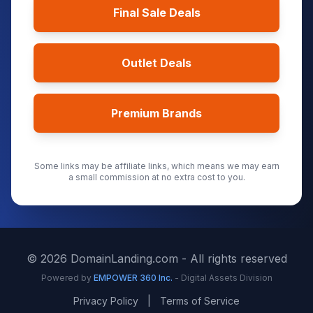
Final Sale Deals
Outlet Deals
Premium Brands
Some links may be affiliate links, which means we may earn
a small commission at no extra cost to you.
©
2026
DomainLanding.com - All rights reserved
Powered by
EMPOWER 360 Inc.
- Digital Assets Division
Privacy Policy
|
Terms of Service