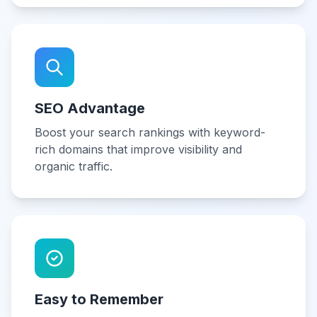
SEO Advantage
Boost your search rankings with keyword-
rich domains that improve visibility and
organic traffic.
Easy to Remember