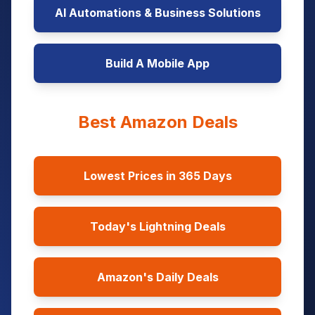
AI Automations & Business Solutions
Build A Mobile App
Best Amazon Deals
Lowest Prices in 365 Days
Today's Lightning Deals
Amazon's Daily Deals