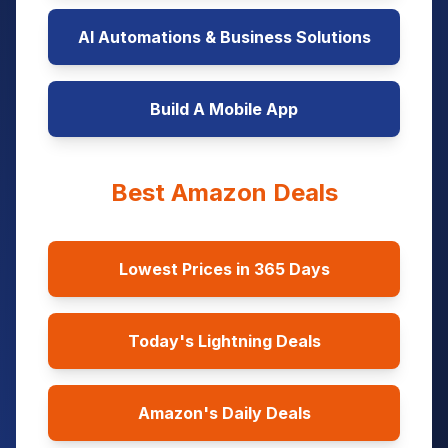
AI Automations & Business Solutions
Build A Mobile App
Best Amazon Deals
Lowest Prices in 365 Days
Today's Lightning Deals
Amazon's Daily Deals