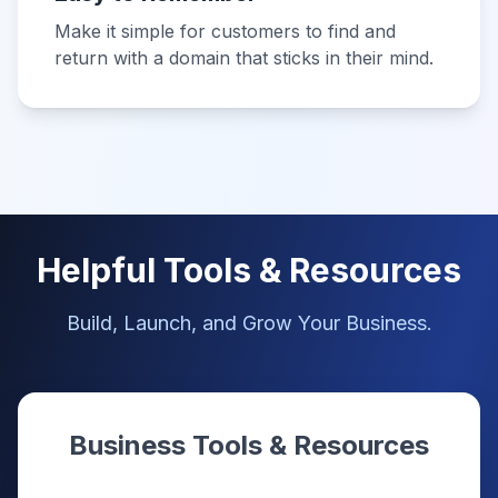
Make it simple for customers to find and
return with a domain that sticks in their mind.
Helpful Tools & Resources
Build, Launch, and Grow Your Business.
Business Tools & Resources