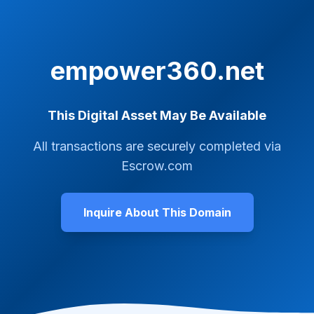
empower360.net
This Digital Asset May Be Available
All transactions are securely completed via
Escrow.com
Inquire About This Domain