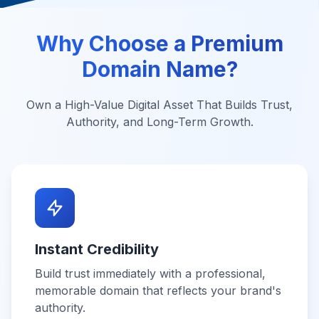
Why Choose a Premium
Domain Name?
Own a High-Value Digital Asset That Builds Trust,
Authority, and Long-Term Growth.
Instant Credibility
Build trust immediately with a professional,
memorable domain that reflects your brand's
authority.