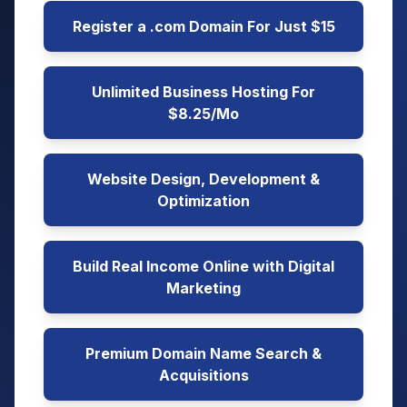
Register a .com Domain For Just $15
Unlimited Business Hosting For
$8.25/Mo
Website Design, Development &
Optimization
Build Real Income Online with Digital
Marketing
Premium Domain Name Search &
Acquisitions