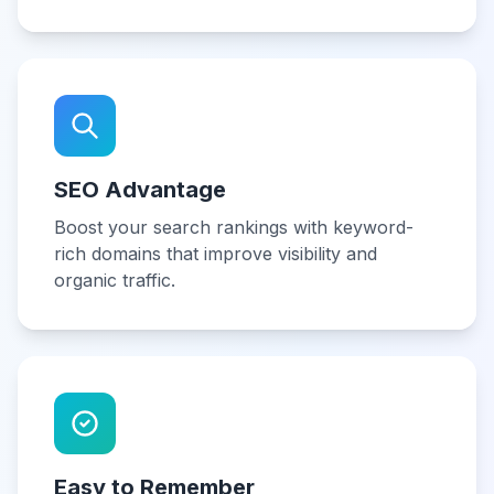
SEO Advantage
Boost your search rankings with keyword-
rich domains that improve visibility and
organic traffic.
Easy to Remember