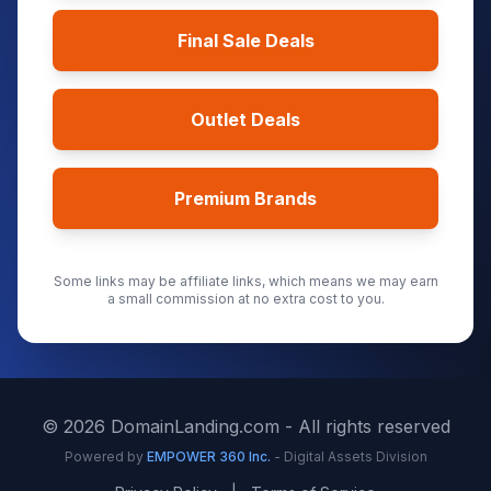
Final Sale Deals
Outlet Deals
Premium Brands
Some links may be affiliate links, which means we may earn
a small commission at no extra cost to you.
©
2026
DomainLanding.com - All rights reserved
Powered by
EMPOWER 360 Inc.
- Digital Assets Division