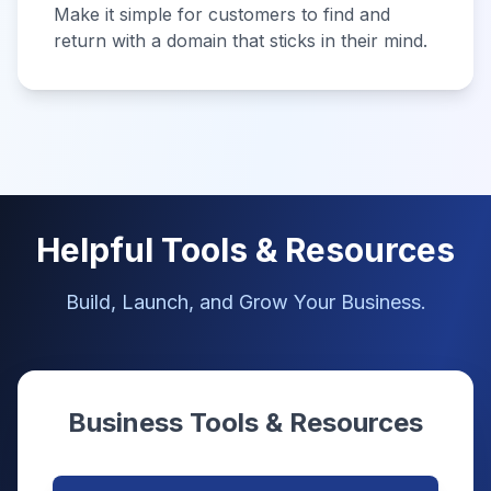
Make it simple for customers to find and
return with a domain that sticks in their mind.
Helpful Tools & Resources
Build, Launch, and Grow Your Business.
Business Tools & Resources