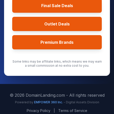
Final Sale Deals
Outlet Deals
Premium Brands
Some links may be affiliate links, which means we may earn
a small commission at no extra cost to you.
©
2026
DomainLanding.com - All rights reserved
Powered by
EMPOWER 360 Inc.
- Digital Assets Division
Privacy Policy
|
Terms of Service