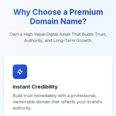
Why Choose a Premium
Domain Name?
Own a High-Value Digital Asset That Builds Trust,
Authority, and Long-Term Growth.
Instant Credibility
Build trust immediately with a professional,
memorable domain that reflects your brand's
authority.