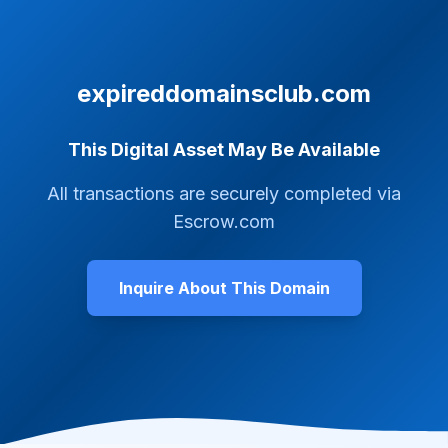
expireddomainsclub.com
This Digital Asset May Be Available
All transactions are securely completed via
Escrow.com
Inquire About This Domain