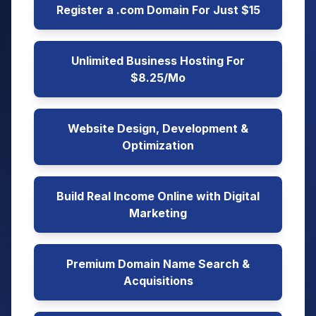
Register a .com Domain For Just $15
Unlimited Business Hosting For
$8.25/Mo
Website Design, Development &
Optimization
Build Real Income Online with Digital
Marketing
Premium Domain Name Search &
Acquisitions