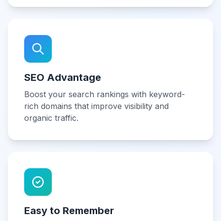
SEO Advantage
Boost your search rankings with keyword-
rich domains that improve visibility and
organic traffic.
Easy to Remember