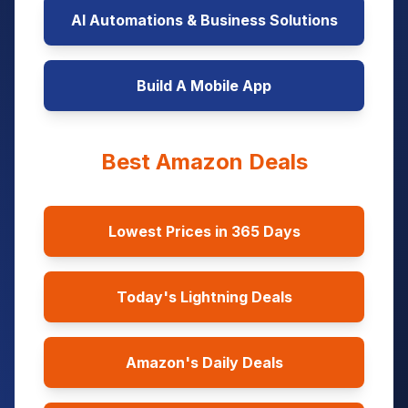
AI Automations & Business Solutions
Build A Mobile App
Best Amazon Deals
Lowest Prices in 365 Days
Today's Lightning Deals
Amazon's Daily Deals