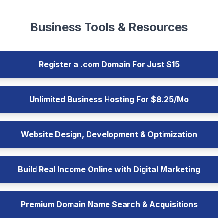
Business Tools & Resources
Register a .com Domain For Just $15
Unlimited Business Hosting For $8.25/Mo
Website Design, Development & Optimization
Build Real Income Online with Digital Marketing
Premium Domain Name Search & Acquisitions