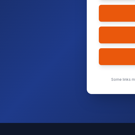
Some links ma