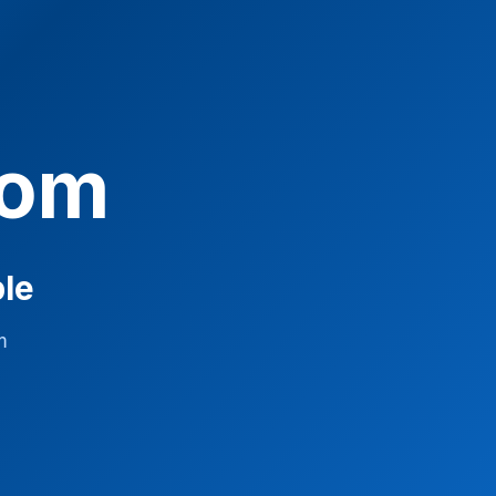
com
ble
m