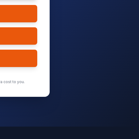
a cost to you.