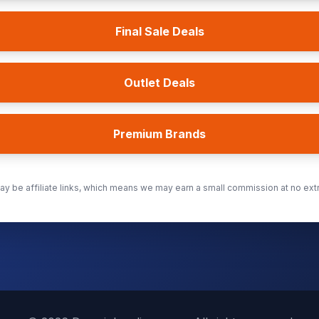
Final Sale Deals
Outlet Deals
Premium Brands
y be affiliate links, which means we may earn a small commission at no extr