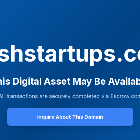
ashstartups.
is Digital Asset May Be Availa
All transactions are securely completed via
Escrow.co
Inquire About This Domain