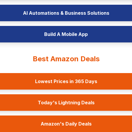
AI Automations & Business Solutions
Build A Mobile App
Best Amazon Deals
Lowest Prices in 365 Days
Today's Lightning Deals
Amazon's Daily Deals