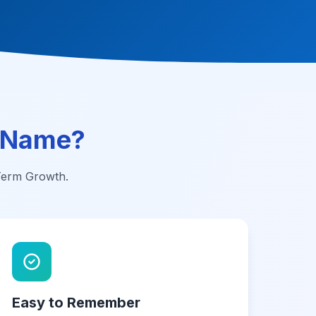
 Name?
-Term Growth.
Easy to Remember