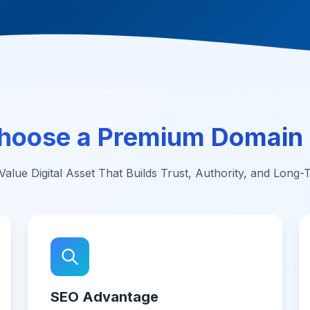
hoose a Premium Domain
alue Digital Asset That Builds Trust, Authority, and Long
SEO Advantage