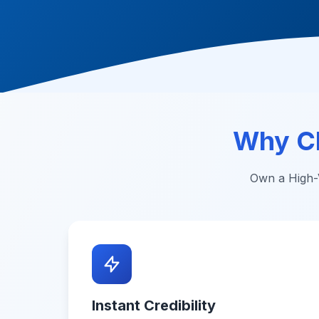
Why C
Own a High-V
Instant Credibility