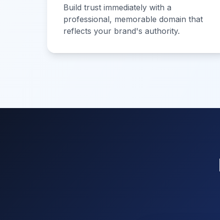
Build trust immediately with a
professional, memorable domain that
reflects your brand's authority.