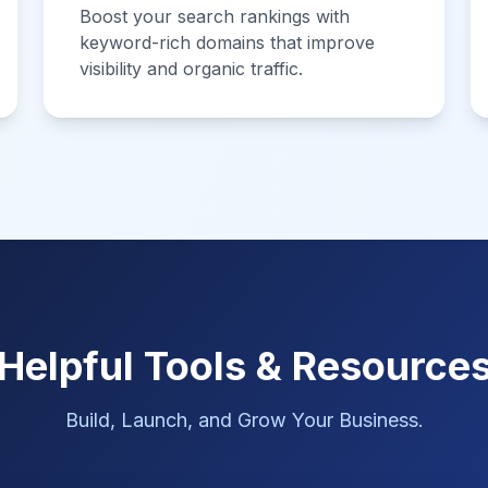
Boost your search rankings with
keyword-rich domains that improve
visibility and organic traffic.
Helpful Tools & Resource
Build, Launch, and Grow Your Business.