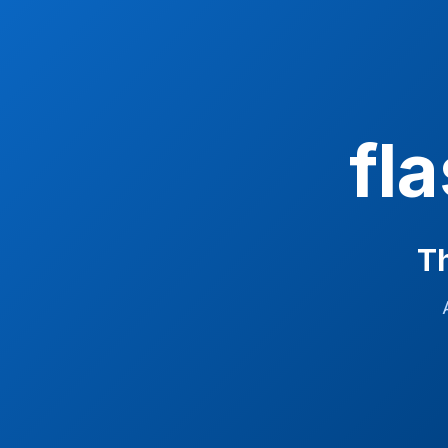
fl
Th