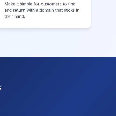
Make it simple for customers to find
and return with a domain that sticks in
their mind.
s