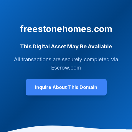
freestonehomes.com
This Digital Asset May Be Available
All transactions are securely completed via
Escrow.com
Inquire About This Domain