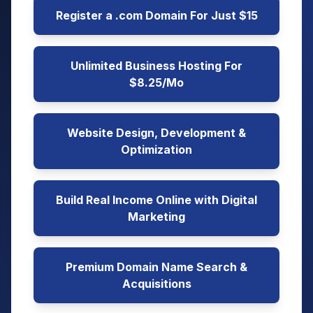
Register a .com Domain For Just $15
Unlimited Business Hosting For
$8.25/Mo
Website Design, Development &
Optimization
Build Real Income Online with Digital
Marketing
Premium Domain Name Search &
Acquisitions