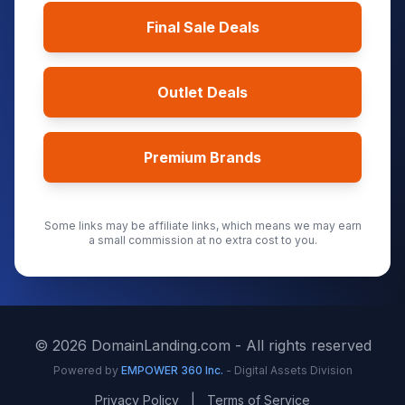
Final Sale Deals
Outlet Deals
Premium Brands
Some links may be affiliate links, which means we may earn
a small commission at no extra cost to you.
©
2026
DomainLanding.com - All rights reserved
Powered by
EMPOWER 360 Inc.
- Digital Assets Division
Privacy Policy
|
Terms of Service