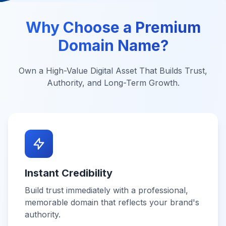
Why Choose a Premium
Domain Name?
Own a High-Value Digital Asset That Builds Trust,
Authority, and Long-Term Growth.
Instant Credibility
Build trust immediately with a professional,
memorable domain that reflects your brand's
authority.