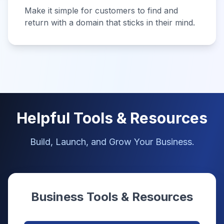
Make it simple for customers to find and
return with a domain that sticks in their mind.
Helpful Tools & Resources
Build, Launch, and Grow Your Business.
Business Tools & Resources