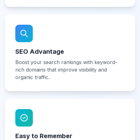
SEO Advantage
Boost your search rankings with keyword-
rich domains that improve visibility and
organic traffic.
Easy to Remember