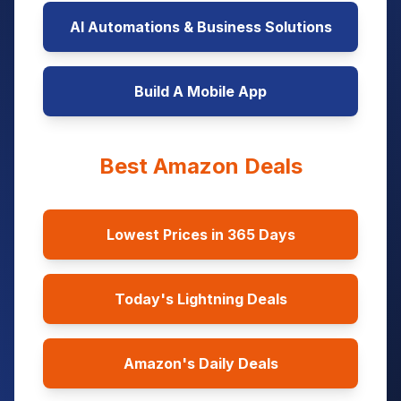
AI Automations & Business Solutions
Build A Mobile App
Best Amazon Deals
Lowest Prices in 365 Days
Today's Lightning Deals
Amazon's Daily Deals