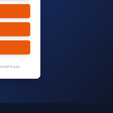
a cost to you.