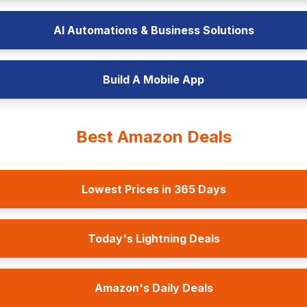
AI Automations & Business Solutions
Build A Mobile App
Best Amazon Deals
Lowest Prices in 365 Days
Today's Lightning Deals
Amazon's Daily Deals