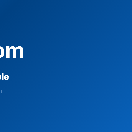
com
ble
m