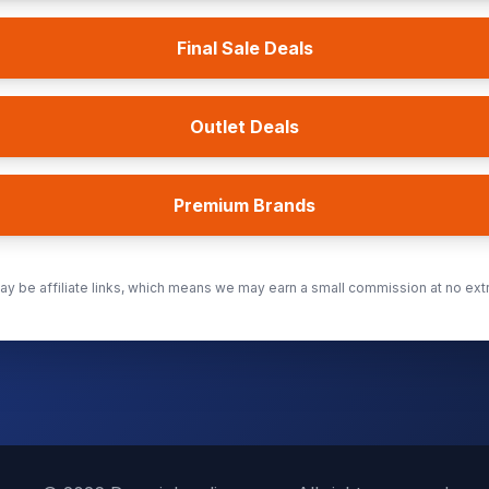
Final Sale Deals
Outlet Deals
Premium Brands
y be affiliate links, which means we may earn a small commission at no extr