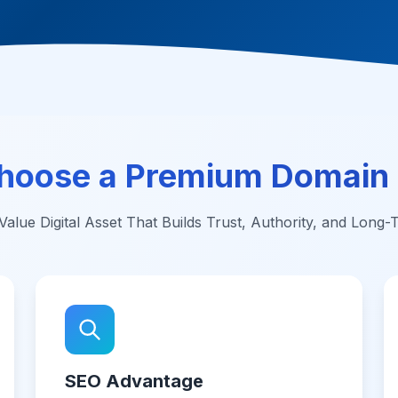
hoose a Premium Domain
alue Digital Asset That Builds Trust, Authority, and Long
SEO Advantage