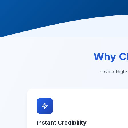
Why C
Own a High-V
Instant Credibility