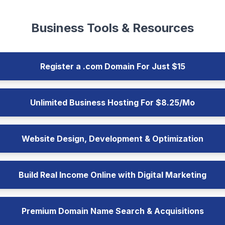
Business Tools & Resources
Register a .com Domain For Just $15
Unlimited Business Hosting For $8.25/Mo
Website Design, Development & Optimization
Build Real Income Online with Digital Marketing
Premium Domain Name Search & Acquisitions