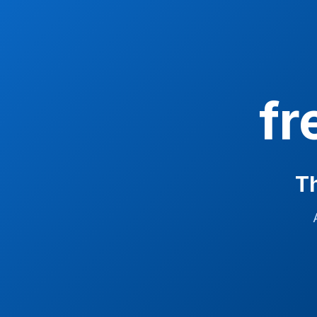
fr
Th