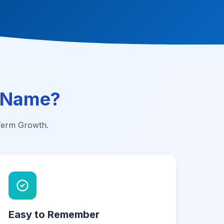
 Name?
-Term Growth.
Easy to Remember