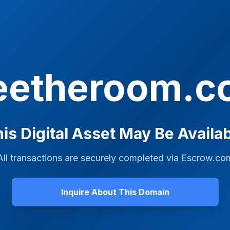
eetheroom.
is Digital Asset May Be Availa
All transactions are securely completed via
Escrow.co
Inquire About This Domain