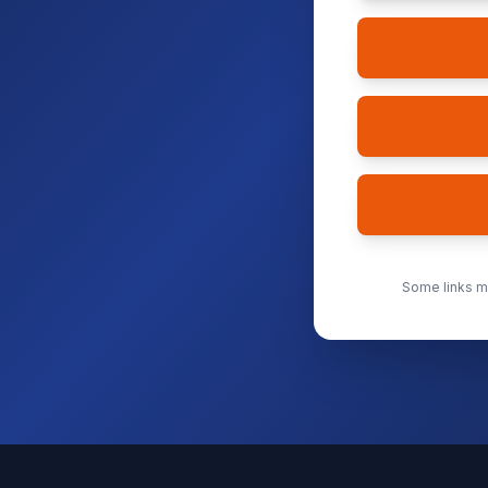
Some links ma