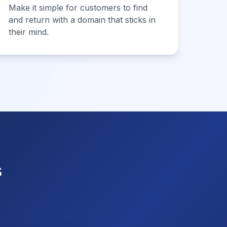
Make it simple for customers to find
and return with a domain that sticks in
their mind.
s