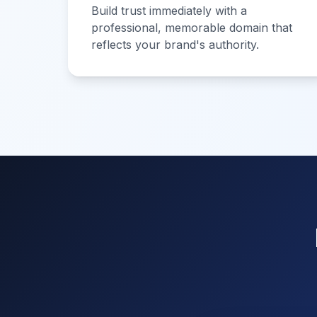
Build trust immediately with a
professional, memorable domain that
reflects your brand's authority.