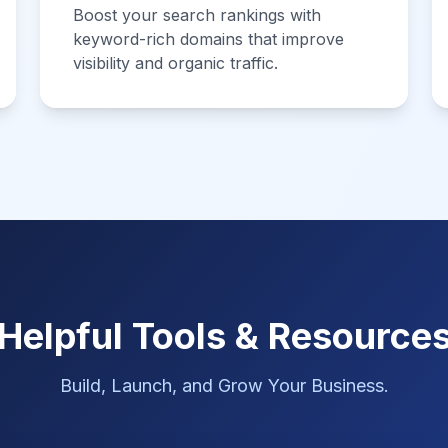
Boost your search rankings with
keyword-rich domains that improve
visibility and organic traffic.
Helpful Tools & Resource
Build, Launch, and Grow Your Business.