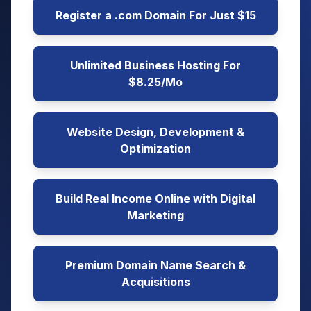
Register a .com Domain For Just $15
Unlimited Business Hosting For
$8.25/Mo
Website Design, Development &
Optimization
Build Real Income Online with Digital
Marketing
Premium Domain Name Search &
Acquisitions