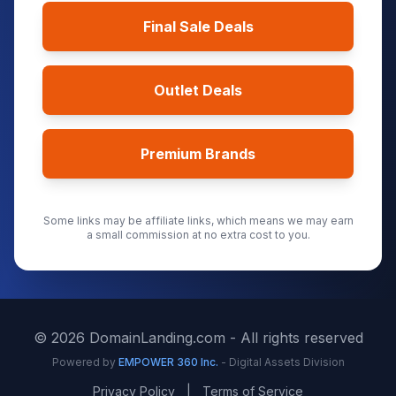
Final Sale Deals
Outlet Deals
Premium Brands
Some links may be affiliate links, which means we may earn
a small commission at no extra cost to you.
©
2026
DomainLanding.com - All rights reserved
Powered by
EMPOWER 360 Inc.
- Digital Assets Division
Privacy Policy
|
Terms of Service