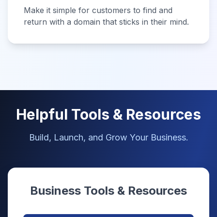
Make it simple for customers to find and
return with a domain that sticks in their mind.
Helpful Tools & Resources
Build, Launch, and Grow Your Business.
Business Tools & Resources