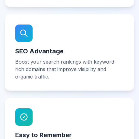
SEO Advantage
Boost your search rankings with keyword-
rich domains that improve visibility and
organic traffic.
Easy to Remember