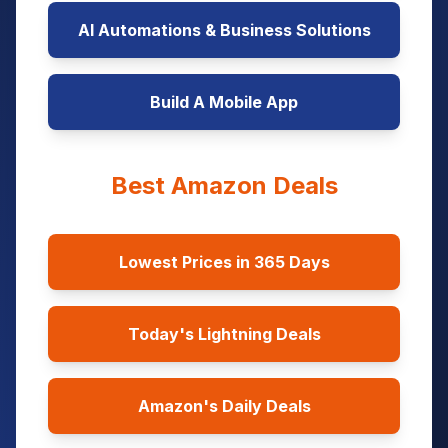
AI Automations & Business Solutions
Build A Mobile App
Best Amazon Deals
Lowest Prices in 365 Days
Today's Lightning Deals
Amazon's Daily Deals