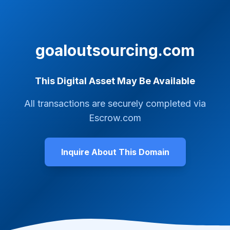
goaloutsourcing.com
This Digital Asset May Be Available
All transactions are securely completed via
Escrow.com
Inquire About This Domain