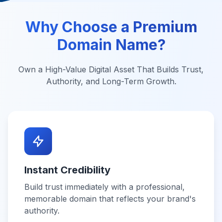
Why Choose a Premium
Domain Name?
Own a High-Value Digital Asset That Builds Trust,
Authority, and Long-Term Growth.
Instant Credibility
Build trust immediately with a professional,
memorable domain that reflects your brand's
authority.