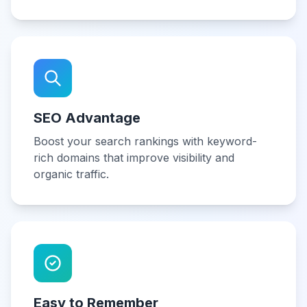
SEO Advantage
Boost your search rankings with keyword-
rich domains that improve visibility and
organic traffic.
Easy to Remember