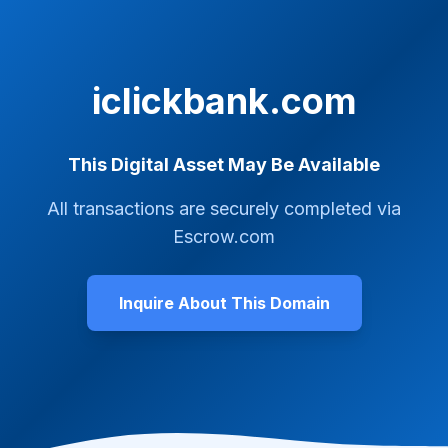
iclickbank.com
This Digital Asset May Be Available
All transactions are securely completed via
Escrow.com
Inquire About This Domain