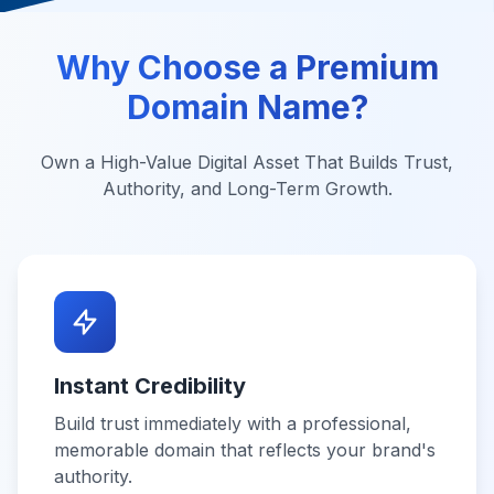
Why Choose a Premium
Domain Name?
Own a High-Value Digital Asset That Builds Trust,
Authority, and Long-Term Growth.
Instant Credibility
Build trust immediately with a professional,
memorable domain that reflects your brand's
authority.