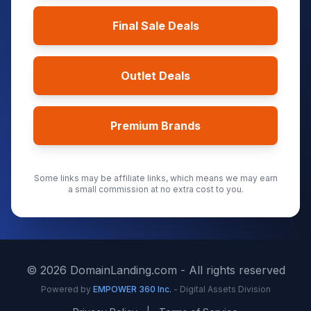
Final Sale Deals
Outlet Deals
Premium Brands
Some links may be affiliate links, which means we may earn
a small commission at no extra cost to you.
©
2026
DomainLanding.com - All rights reserved
Powered by
EMPOWER 360 Inc.
- Digital Assets Division