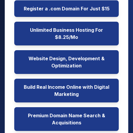
Register a .com Domain For Just $15
Unlimited Business Hosting For
$8.25/Mo
Website Design, Development &
Optimization
Build Real Income Online with Digital
Marketing
Premium Domain Name Search &
Acquisitions