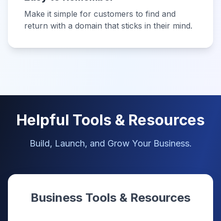
Make it simple for customers to find and
return with a domain that sticks in their mind.
Helpful Tools & Resources
Build, Launch, and Grow Your Business.
Business Tools & Resources