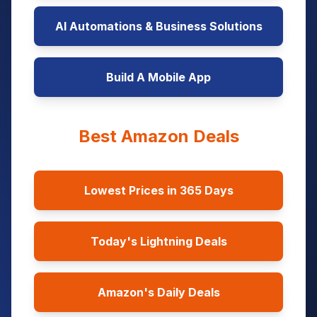
AI Automations & Business Solutions
Build A Mobile App
Best Amazon Deals
Lowest Prices in 365 Days
Today's Lightning Deals
Amazon's Daily Deals