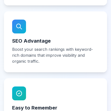
SEO Advantage
Boost your search rankings with keyword-
rich domains that improve visibility and
organic traffic.
Easy to Remember