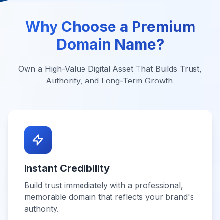
Why Choose a Premium
Domain Name?
Own a High-Value Digital Asset That Builds Trust,
Authority, and Long-Term Growth.
Instant Credibility
Build trust immediately with a professional,
memorable domain that reflects your brand's
authority.