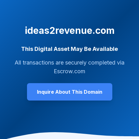
ideas2revenue.com
This Digital Asset May Be Available
All transactions are securely completed via
Escrow.com
Inquire About This Domain