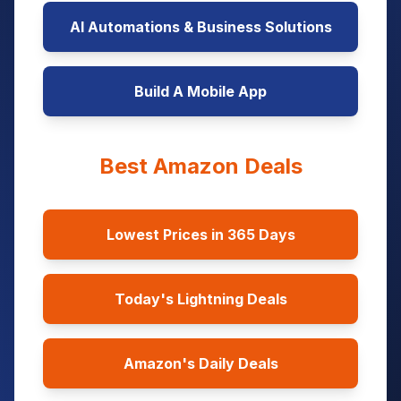
AI Automations & Business Solutions
Build A Mobile App
Best Amazon Deals
Lowest Prices in 365 Days
Today's Lightning Deals
Amazon's Daily Deals