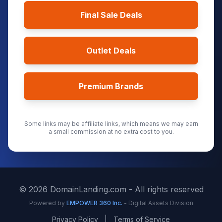
Final Sale Deals
Outlet Deals
Premium Brands
Some links may be affiliate links, which means we may earn
a small commission at no extra cost to you.
©
2026
DomainLanding.com - All rights reserved
Powered by
EMPOWER 360 Inc.
- Digital Assets Division
Privacy Policy
|
Terms of Service