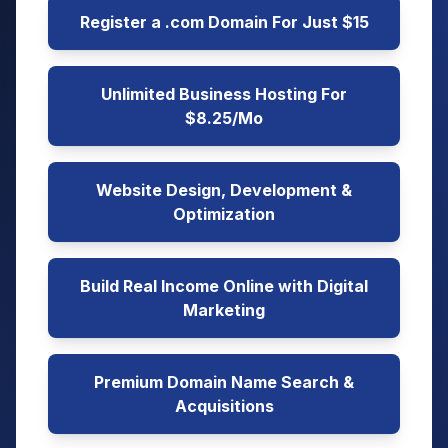
Register a .com Domain For Just $15
Unlimited Business Hosting For
$8.25/Mo
Website Design, Development &
Optimization
Build Real Income Online with Digital
Marketing
Premium Domain Name Search &
Acquisitions