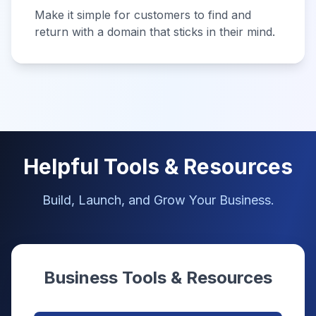
Make it simple for customers to find and
return with a domain that sticks in their mind.
Helpful Tools & Resources
Build, Launch, and Grow Your Business.
Business Tools & Resources