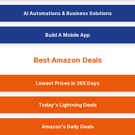
AI Automations & Business Solutions
Build A Mobile App
Best Amazon Deals
Lowest Prices in 365 Days
Today's Lightning Deals
Amazon's Daily Deals