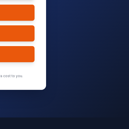
a cost to you.