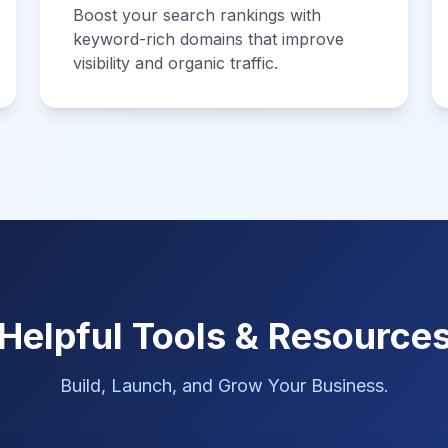
Boost your search rankings with
keyword-rich domains that improve
visibility and organic traffic.
Helpful Tools & Resource
Build, Launch, and Grow Your Business.