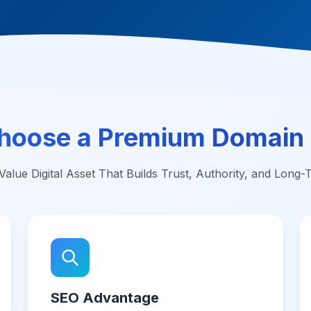
hoose a Premium Domain
alue Digital Asset That Builds Trust, Authority, and Long
SEO Advantage