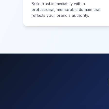
Build trust immediately with a
professional, memorable domain that
reflects your brand's authority.