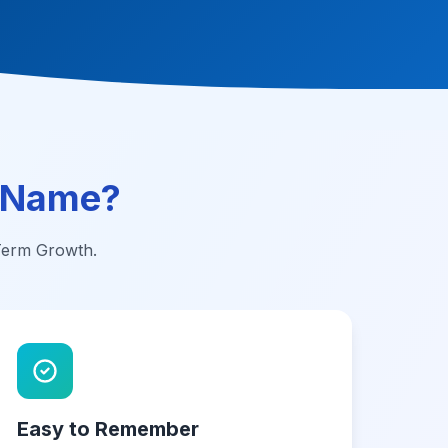
 Name?
-Term Growth.
Easy to Remember