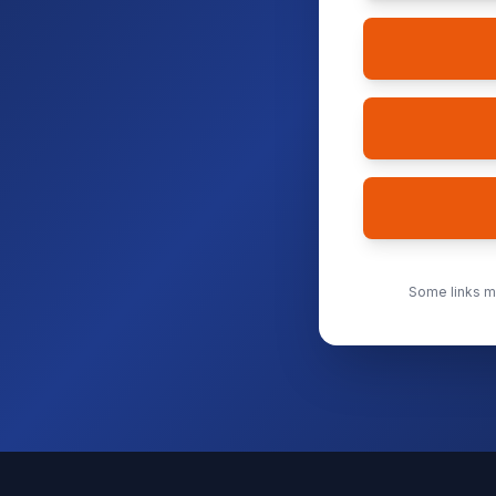
Some links ma