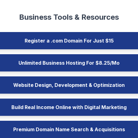
Business Tools & Resources
Register a .com Domain For Just $15
Unlimited Business Hosting For $8.25/Mo
Website Design, Development & Optimization
Build Real Income Online with Digital Marketing
Premium Domain Name Search & Acquisitions