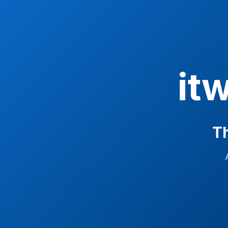
it
Th