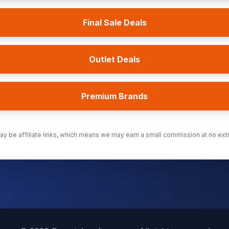
Final Sale Deals
Outlet Deals
Premium Brands
y be affiliate links, which means we may earn a small commission at no extr