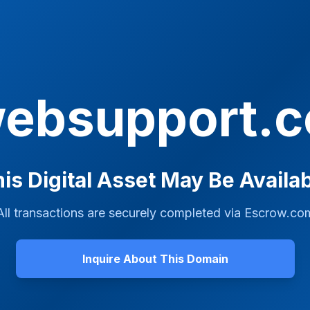
websupport.
is Digital Asset May Be Availa
All transactions are securely completed via
Escrow.co
Inquire About This Domain