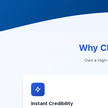
Why C
Own a High-V
Instant Credibility