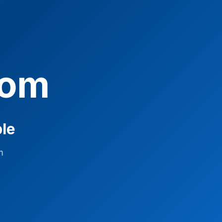
com
ble
m