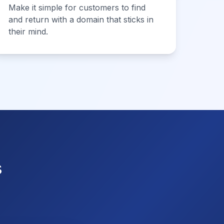
Make it simple for customers to find
and return with a domain that sticks in
their mind.
s