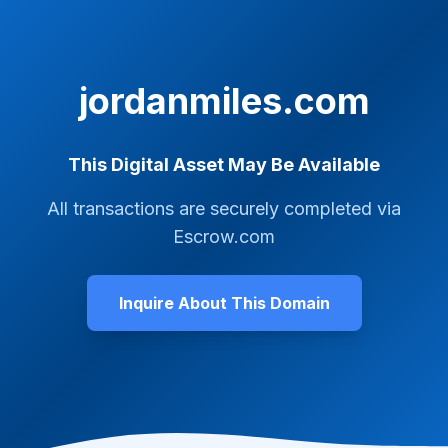
jordanmiles.com
This Digital Asset May Be Available
All transactions are securely completed via
Escrow.com
Inquire About This Domain