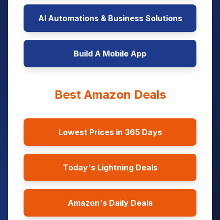
AI Automations & Business Solutions
Build A Mobile App
Best Amazon Deals
Lowest Prices in 365 Days
Today's Lightning Deals
Amazon's Daily Deals