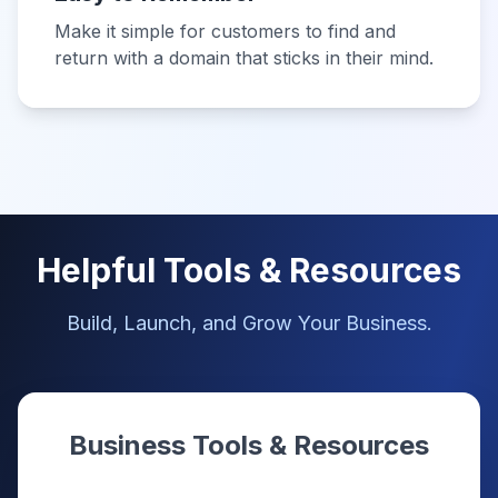
Make it simple for customers to find and
return with a domain that sticks in their mind.
Helpful Tools & Resources
Build, Launch, and Grow Your Business.
Business Tools & Resources