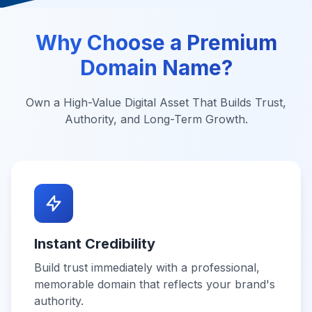
Why Choose a Premium
Domain Name?
Own a High-Value Digital Asset That Builds Trust,
Authority, and Long-Term Growth.
Instant Credibility
Build trust immediately with a professional,
memorable domain that reflects your brand's
authority.