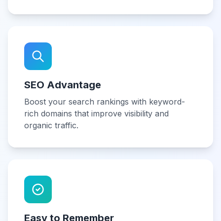
SEO Advantage
Boost your search rankings with keyword-
rich domains that improve visibility and
organic traffic.
Easy to Remember