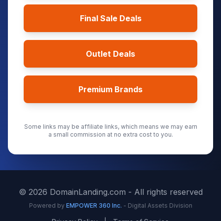
Final Sale Deals
Outlet Deals
Premium Brands
Some links may be affiliate links, which means we may earn
a small commission at no extra cost to you.
©
2026
DomainLanding.com - All rights reserved
Powered by
EMPOWER 360 Inc.
- Digital Assets Division