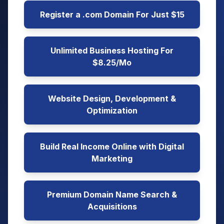
Register a .com Domain For Just $15
Unlimited Business Hosting For
$8.25/Mo
Website Design, Development &
Optimization
Build Real Income Online with Digital
Marketing
Premium Domain Name Search &
Acquisitions