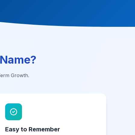
 Name?
-Term Growth.
Easy to Remember