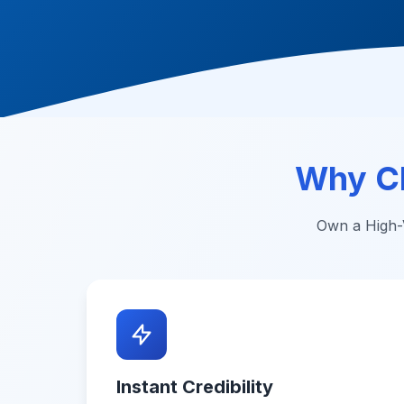
Why C
Own a High-V
Instant Credibility