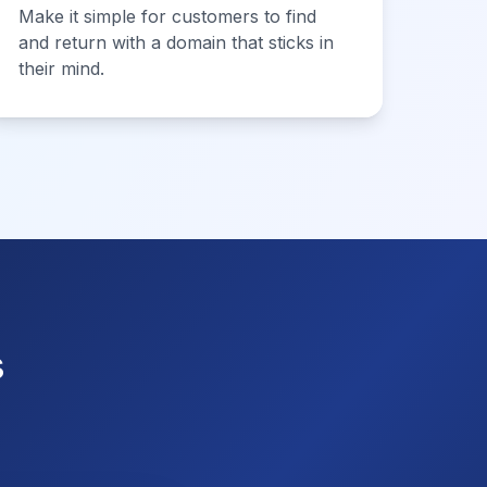
Make it simple for customers to find
and return with a domain that sticks in
their mind.
s