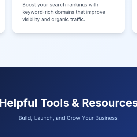
Boost your search rankings with
keyword-rich domains that improve
visibility and organic traffic.
Helpful Tools & Resource
Build, Launch, and Grow Your Business.