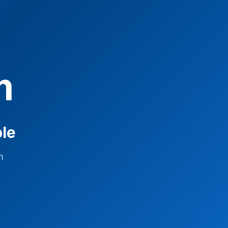
m
ble
m