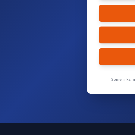
Some links ma