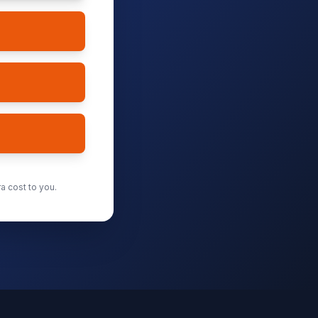
a cost to you.