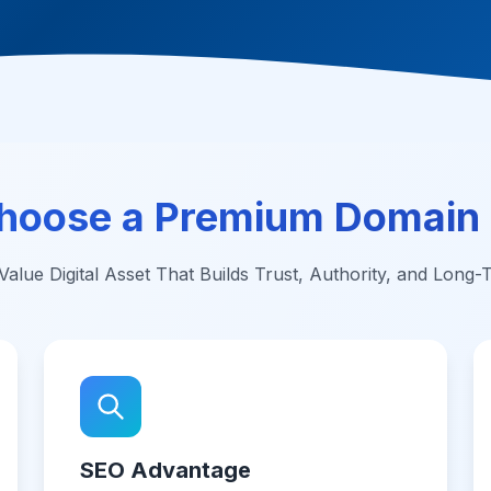
hoose a Premium Domain
alue Digital Asset That Builds Trust, Authority, and Long
SEO Advantage