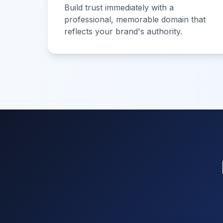
Build trust immediately with a
professional, memorable domain that
reflects your brand's authority.