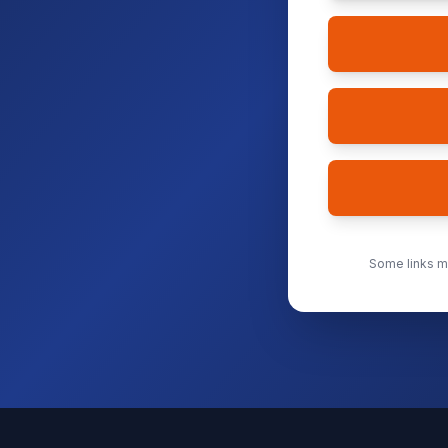
Some links ma