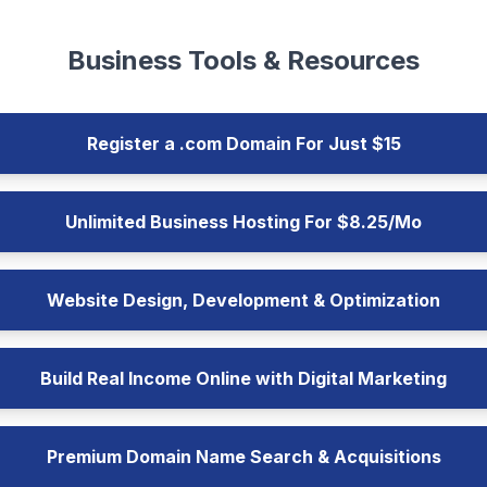
Business Tools & Resources
Register a .com Domain For Just $15
Unlimited Business Hosting For $8.25/Mo
Website Design, Development & Optimization
Build Real Income Online with Digital Marketing
Premium Domain Name Search & Acquisitions