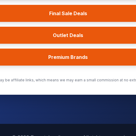
Final Sale Deals
Outlet Deals
Premium Brands
y be affiliate links, which means we may earn a small commission at no extr