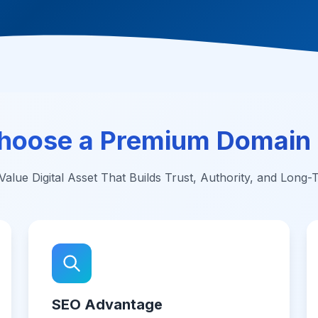
hoose a Premium Domain
alue Digital Asset That Builds Trust, Authority, and Long
SEO Advantage