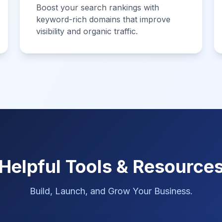
Boost your search rankings with
keyword-rich domains that improve
visibility and organic traffic.
Helpful Tools & Resource
Build, Launch, and Grow Your Business.