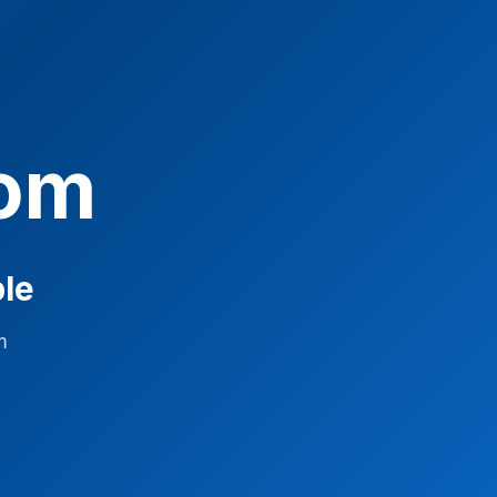
com
ble
m