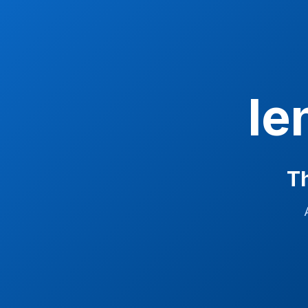
le
Th