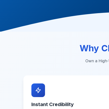
Why C
Own a High-V
Instant Credibility