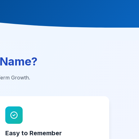
 Name?
-Term Growth.
Easy to Remember