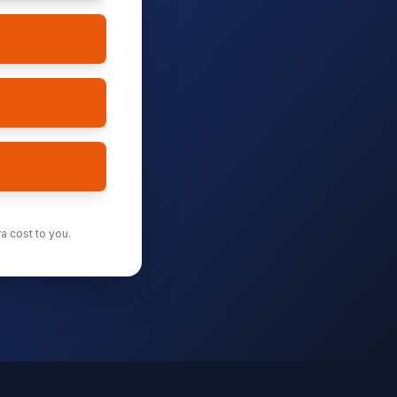
a cost to you.