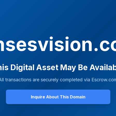
nsesvision.
is Digital Asset May Be Availa
All transactions are securely completed via
Escrow.co
Inquire About This Domain