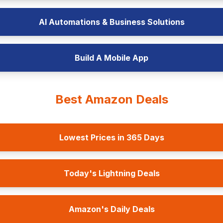
AI Automations & Business Solutions
Build A Mobile App
Best Amazon Deals
Lowest Prices in 365 Days
Today's Lightning Deals
Amazon's Daily Deals