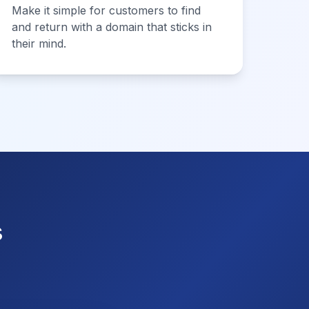
Make it simple for customers to find
and return with a domain that sticks in
their mind.
s