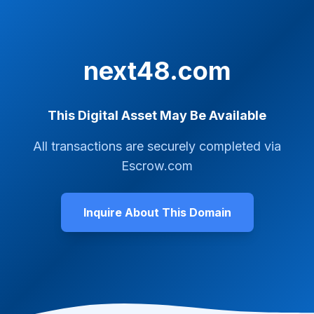
next48.com
This Digital Asset May Be Available
All transactions are securely completed via
Escrow.com
Inquire About This Domain