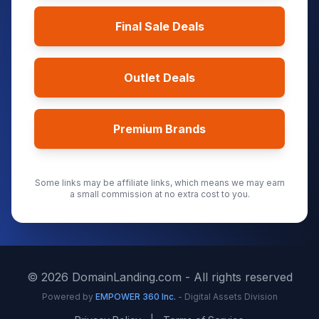
Final Sale Deals
Outlet Deals
Premium Brands
Some links may be affiliate links, which means we may earn
a small commission at no extra cost to you.
©
2026
DomainLanding.com - All rights reserved
Powered by
EMPOWER 360 Inc.
- Digital Assets Division