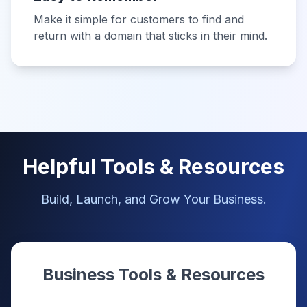
Make it simple for customers to find and
return with a domain that sticks in their mind.
Helpful Tools & Resources
Build, Launch, and Grow Your Business.
Business Tools & Resources