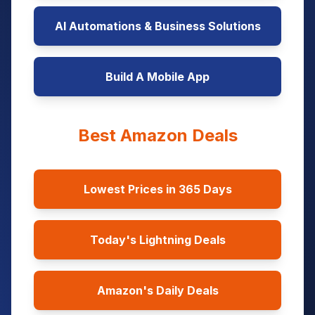
AI Automations & Business Solutions
Build A Mobile App
Best Amazon Deals
Lowest Prices in 365 Days
Today's Lightning Deals
Amazon's Daily Deals