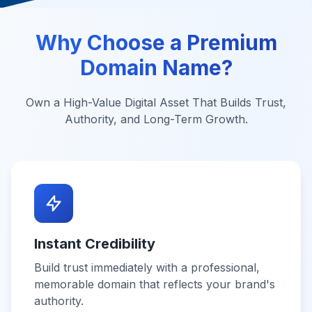
Why Choose a Premium
Domain Name?
Own a High-Value Digital Asset That Builds Trust,
Authority, and Long-Term Growth.
Instant Credibility
Build trust immediately with a professional,
memorable domain that reflects your brand's
authority.