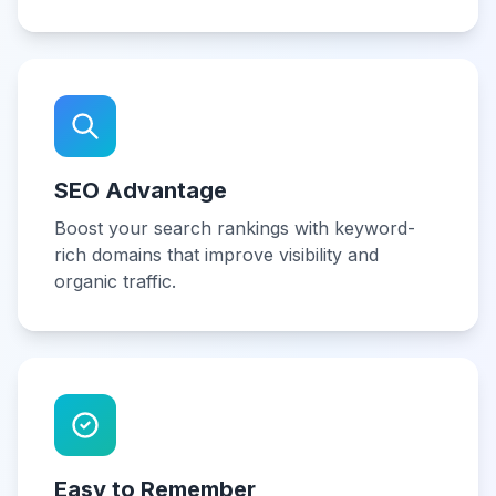
SEO Advantage
Boost your search rankings with keyword-
rich domains that improve visibility and
organic traffic.
Easy to Remember