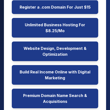
Register a .com Domain For Just $15
Unlimited Business Hosting For
$8.25/Mo
Website Design, Development &
Optimization
Build Real Income Online with Digital
Marketing
Premium Domain Name Search &
Acquisitions