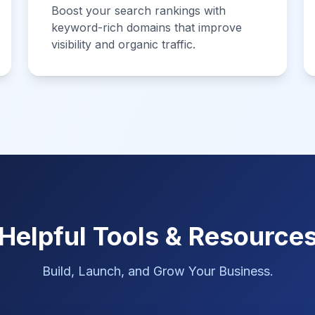
Boost your search rankings with
keyword-rich domains that improve
visibility and organic traffic.
Helpful Tools & Resource
Build, Launch, and Grow Your Business.