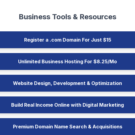
Business Tools & Resources
Register a .com Domain For Just $15
Unlimited Business Hosting For $8.25/Mo
Website Design, Development & Optimization
Build Real Income Online with Digital Marketing
Premium Domain Name Search & Acquisitions