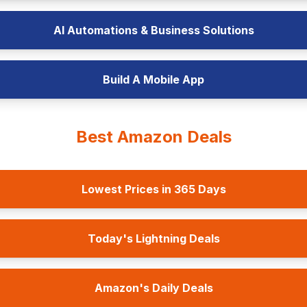
AI Automations & Business Solutions
Build A Mobile App
Best Amazon Deals
Lowest Prices in 365 Days
Today's Lightning Deals
Amazon's Daily Deals