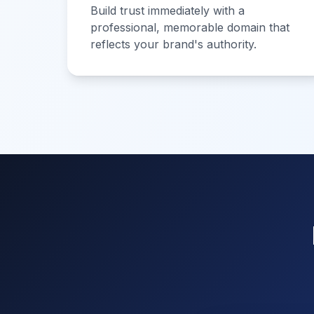
Build trust immediately with a
professional, memorable domain that
reflects your brand's authority.