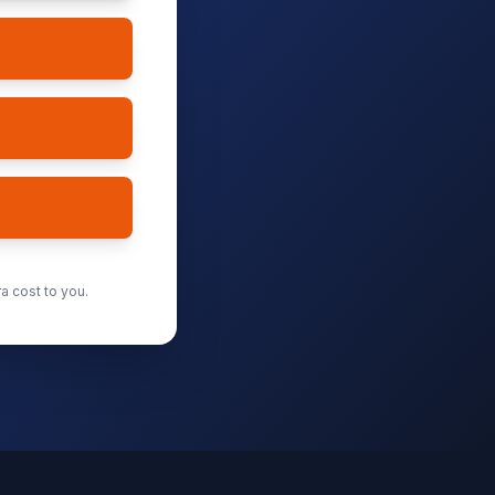
a cost to you.