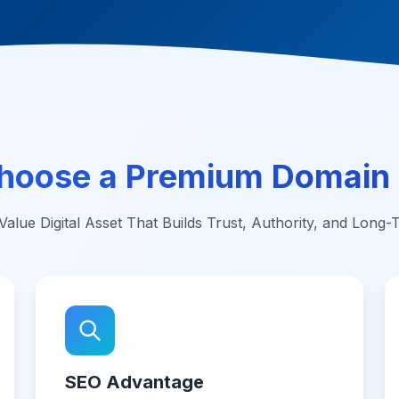
hoose a Premium Domain
alue Digital Asset That Builds Trust, Authority, and Long
SEO Advantage