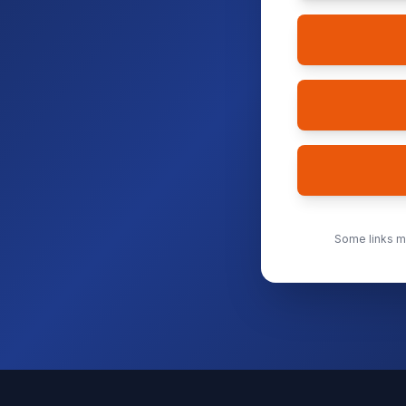
Some links ma