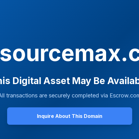
tsourcemax.
is Digital Asset May Be Availa
All transactions are securely completed via
Escrow.co
Inquire About This Domain