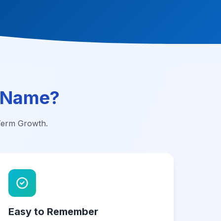
 Name?
-Term Growth.
Easy to Remember