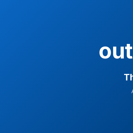
ou
Th