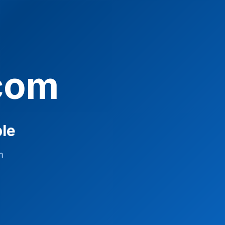
com
ble
m