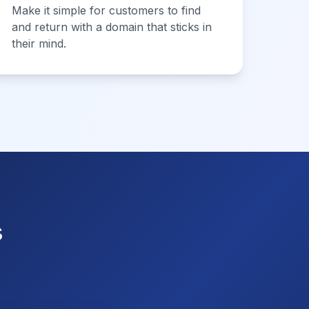
Make it simple for customers to find
and return with a domain that sticks in
their mind.
s