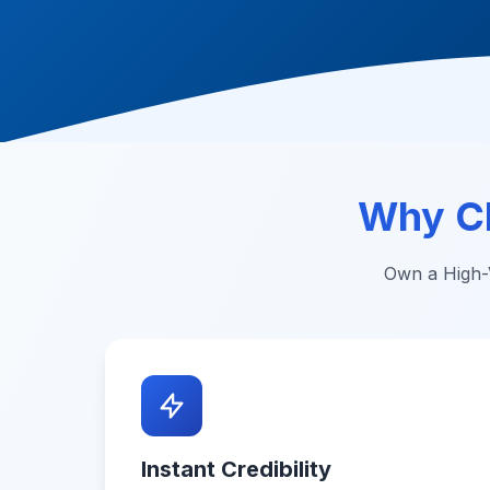
Why C
Own a High-V
Instant Credibility