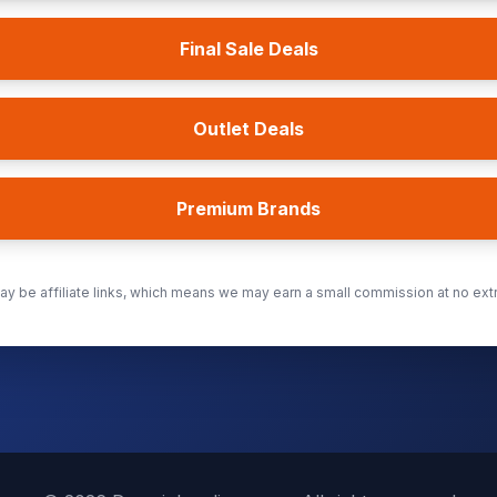
Final Sale Deals
Outlet Deals
Premium Brands
y be affiliate links, which means we may earn a small commission at no extr