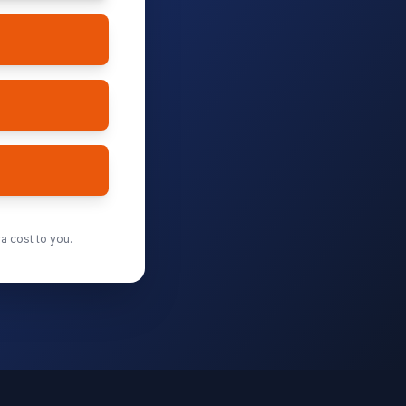
a cost to you.