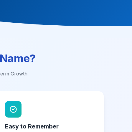
 Name?
-Term Growth.
Easy to Remember