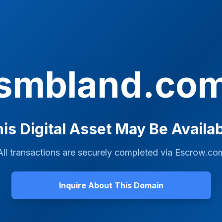
smbland.co
is Digital Asset May Be Availa
All transactions are securely completed via
Escrow.co
Inquire About This Domain