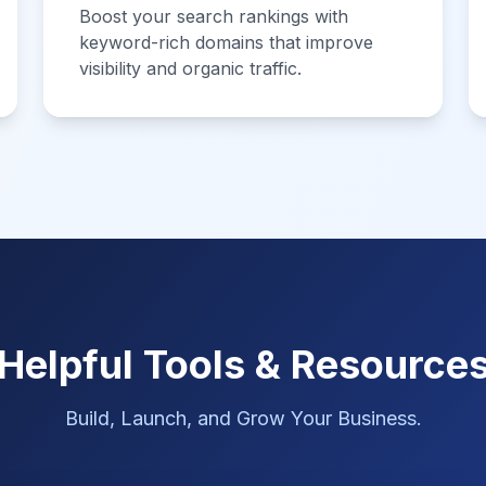
Boost your search rankings with
keyword-rich domains that improve
visibility and organic traffic.
Helpful Tools & Resource
Build, Launch, and Grow Your Business.