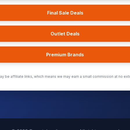
Final Sale Deals
Outlet Deals
Premium Brands
y be affiliate links, which means we may earn a small commission at no extr