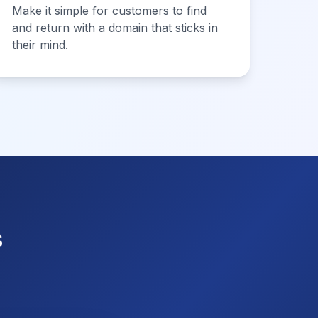
Make it simple for customers to find
and return with a domain that sticks in
their mind.
s