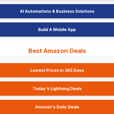
AI Automations & Business Solutions
Build A Mobile App
Best Amazon Deals
Lowest Prices in 365 Days
Today's Lightning Deals
Amazon's Daily Deals