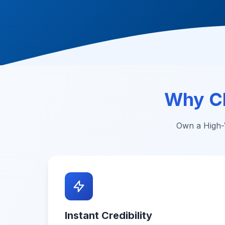
Why C
Own a High-V
Instant Credibility