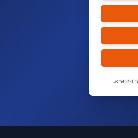
Some links ma