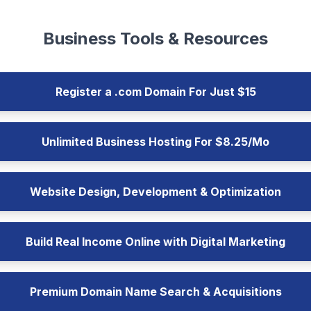
Business Tools & Resources
Register a .com Domain For Just $15
Unlimited Business Hosting For $8.25/Mo
Website Design, Development & Optimization
Build Real Income Online with Digital Marketing
Premium Domain Name Search & Acquisitions