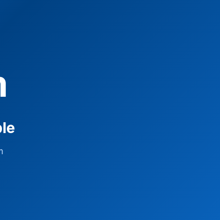
m
ble
m