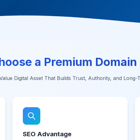
hoose a Premium Domain
alue Digital Asset That Builds Trust, Authority, and Long
SEO Advantage