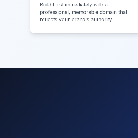
Build trust immediately with a
professional, memorable domain that
reflects your brand's authority.