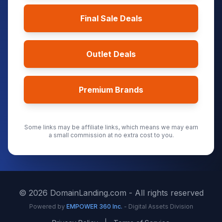
Final Sale Deals
Outlet Deals
Premium Brands
Some links may be affiliate links, which means we may earn
a small commission at no extra cost to you.
©
2026
DomainLanding.com - All rights reserved
Powered by
EMPOWER 360 Inc.
- Digital Assets Division