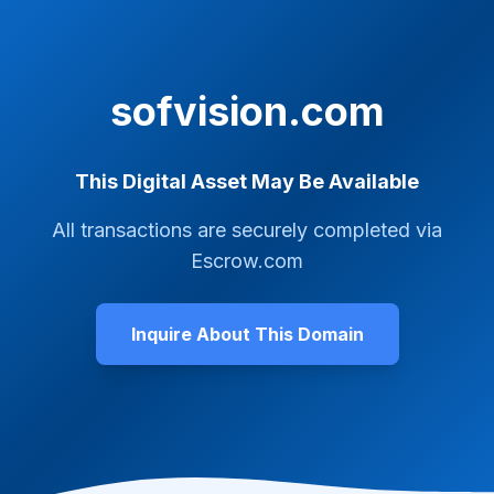
sofvision.com
This Digital Asset May Be Available
All transactions are securely completed via
Escrow.com
Inquire About This Domain