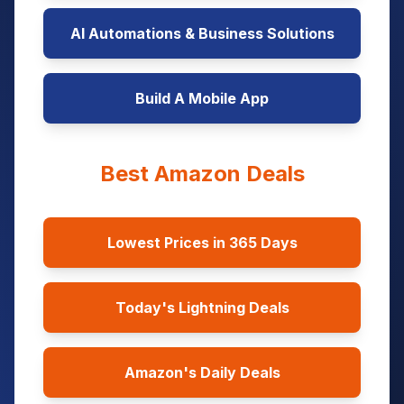
AI Automations & Business Solutions
Build A Mobile App
Best Amazon Deals
Lowest Prices in 365 Days
Today's Lightning Deals
Amazon's Daily Deals