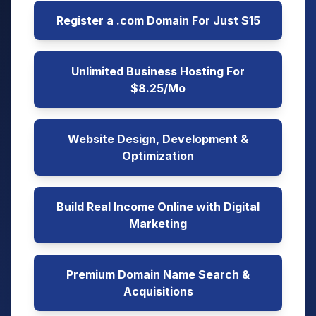
Register a .com Domain For Just $15
Unlimited Business Hosting For
$8.25/Mo
Website Design, Development &
Optimization
Build Real Income Online with Digital
Marketing
Premium Domain Name Search &
Acquisitions