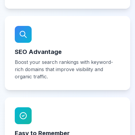
SEO Advantage
Boost your search rankings with keyword-
rich domains that improve visibility and
organic traffic.
Easy to Remember