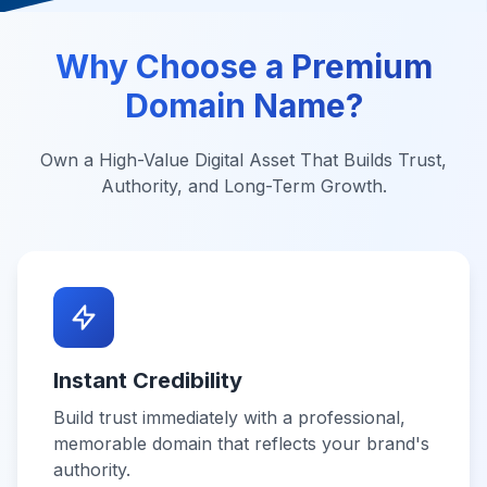
Why Choose a Premium
Domain Name?
Own a High-Value Digital Asset That Builds Trust,
Authority, and Long-Term Growth.
Instant Credibility
Build trust immediately with a professional,
memorable domain that reflects your brand's
authority.