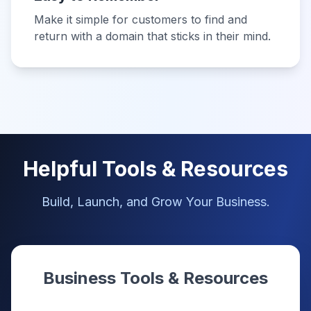
Make it simple for customers to find and
return with a domain that sticks in their mind.
Helpful Tools & Resources
Build, Launch, and Grow Your Business.
Business Tools & Resources