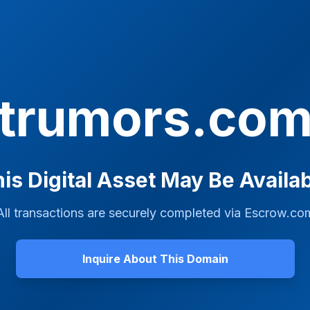
trumors.co
is Digital Asset May Be Availa
All transactions are securely completed via
Escrow.co
Inquire About This Domain