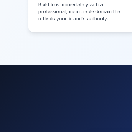
Build trust immediately with a
professional, memorable domain that
reflects your brand's authority.