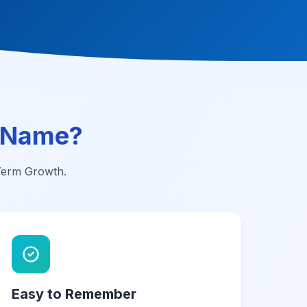
 Name?
-Term Growth.
Easy to Remember