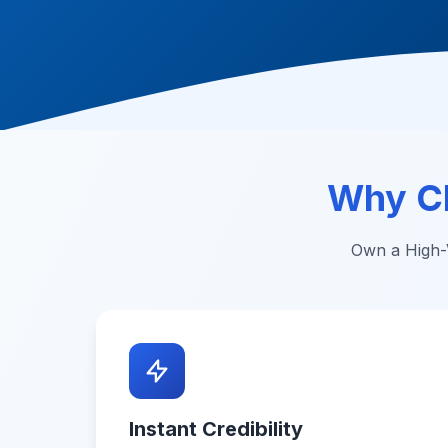
Why C
Own a High-V
Instant Credibility