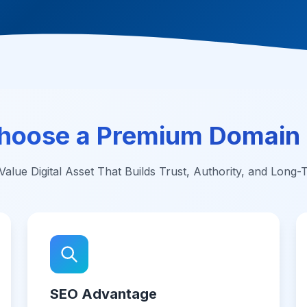
hoose a Premium Domain
alue Digital Asset That Builds Trust, Authority, and Long
SEO Advantage