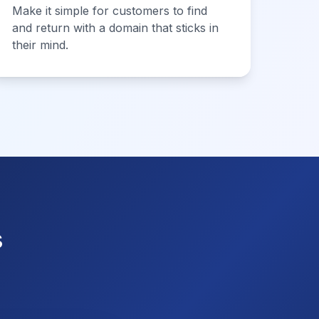
Make it simple for customers to find
and return with a domain that sticks in
their mind.
s