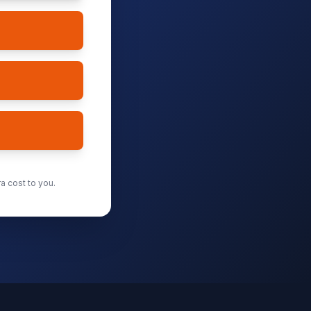
a cost to you.