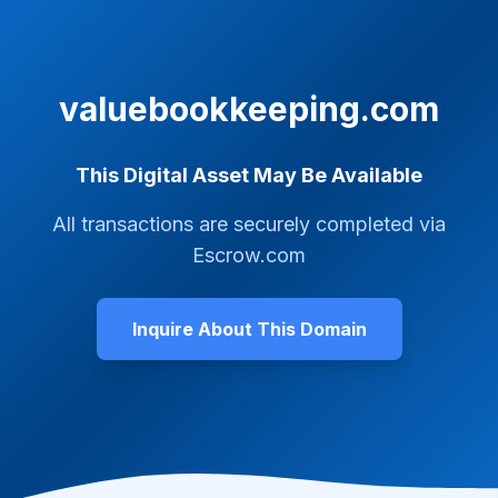
valuebookkeeping.com
This Digital Asset May Be Available
All transactions are securely completed via
Escrow.com
Inquire About This Domain