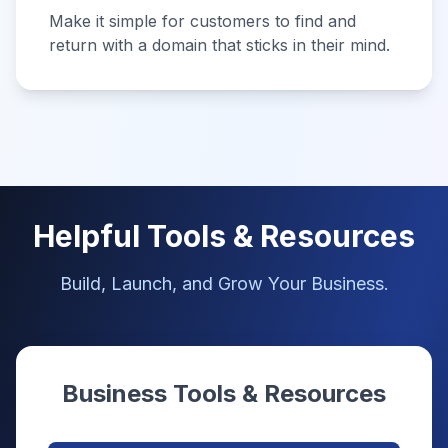
Make it simple for customers to find and
return with a domain that sticks in their mind.
Helpful Tools & Resources
Build, Launch, and Grow Your Business.
Business Tools & Resources