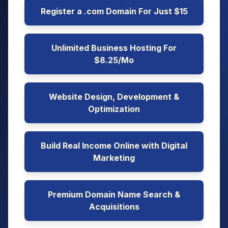
Register a .com Domain For Just $15
Unlimited Business Hosting For
$8.25/Mo
Website Design, Development &
Optimization
Build Real Income Online with Digital
Marketing
Premium Domain Name Search &
Acquisitions