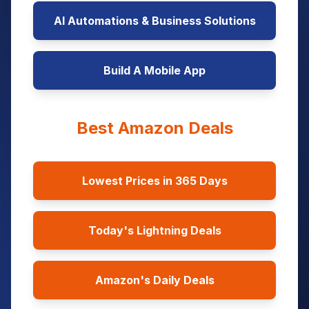
AI Automations & Business Solutions
Build A Mobile App
Best Amazon Deals
Lowest Prices in 365 Days
Today's Lightning Deals
Amazon's Daily Deals