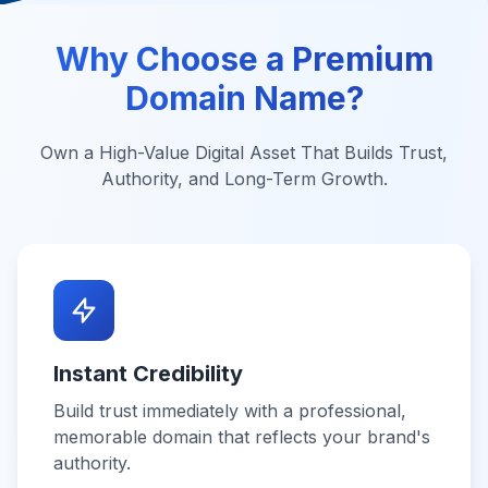
Why Choose a Premium
Domain Name?
Own a High-Value Digital Asset That Builds Trust,
Authority, and Long-Term Growth.
Instant Credibility
Build trust immediately with a professional,
memorable domain that reflects your brand's
authority.