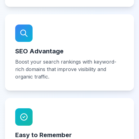
SEO Advantage
Boost your search rankings with keyword-
rich domains that improve visibility and
organic traffic.
Easy to Remember