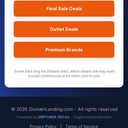
Final Sale Deals
Outlet Deals
Premium Brands
Some links may be affiliate links, which means we may earn
a small commission at no extra cost to you.
©
2026
DomainLanding.com - All rights reserved
Powered by
EMPOWER 360 Inc.
- Digital Assets Division
Privacy Policy
|
Terms of Service