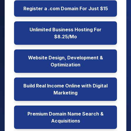
Register a .com Domain For Just $15
Unlimited Business Hosting For
$8.25/Mo
Website Design, Development &
Optimization
Build Real Income Online with Digital
Marketing
Premium Domain Name Search &
Acquisitions