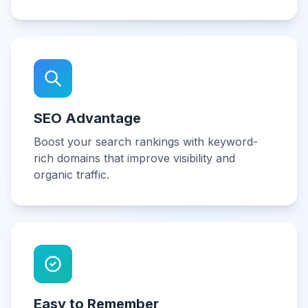
SEO Advantage
Boost your search rankings with keyword-
rich domains that improve visibility and
organic traffic.
Easy to Remember