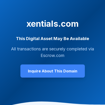
xentials.com
This Digital Asset May Be Available
All transactions are securely completed via
Escrow.com
Inquire About This Domain