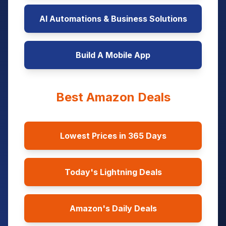
AI Automations & Business Solutions
Build A Mobile App
Best Amazon Deals
Lowest Prices in 365 Days
Today's Lightning Deals
Amazon's Daily Deals