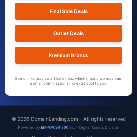
Final Sale Deals
Outlet Deals
Premium Brands
Some links may be affiliate links, which means we may earn
a small commission at no extra cost to you.
©
2026
DomainLanding.com - All rights reserved
Powered by
EMPOWER 360 Inc.
- Digital Assets Division