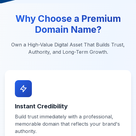
Why Choose a Premium
Domain Name?
Own a High-Value Digital Asset That Builds Trust,
Authority, and Long-Term Growth.
Instant Credibility
Build trust immediately with a professional,
memorable domain that reflects your brand's
authority.