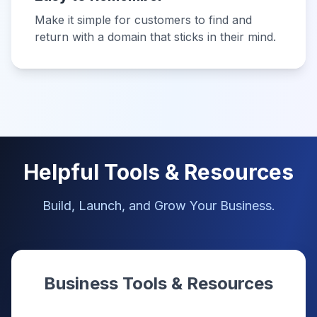
Make it simple for customers to find and
return with a domain that sticks in their mind.
Helpful Tools & Resources
Build, Launch, and Grow Your Business.
Business Tools & Resources