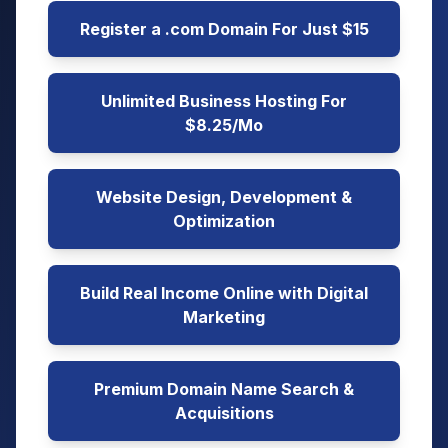
Register a .com Domain For Just $15
Unlimited Business Hosting For
$8.25/Mo
Website Design, Development &
Optimization
Build Real Income Online with Digital
Marketing
Premium Domain Name Search &
Acquisitions