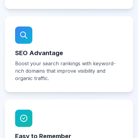
SEO Advantage
Boost your search rankings with keyword-
rich domains that improve visibility and
organic traffic.
Easy to Remember