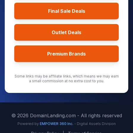
Final Sale Deals
Outlet Deals
Premium Brands
Some links may be affiliate links, which means we may earn
a small commission at no extra cost to you.
©
2026
DomainLanding.com - All rights reserved
Powered by
EMPOWER 360 Inc.
- Digital Assets Division