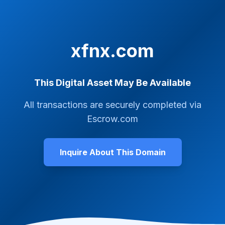
xfnx.com
This Digital Asset May Be Available
All transactions are securely completed via
Escrow.com
Inquire About This Domain