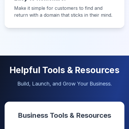
Make it simple for customers to find and
return with a domain that sticks in their mind.
Helpful Tools & Resources
Build, Launch, and Grow Your Business.
Business Tools & Resources