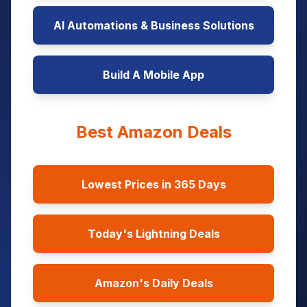
AI Automations & Business Solutions
Build A Mobile App
Best Amazon Deals
Lowest Prices in 365 Days
Today's Lightning Deals
Amazon's Daily Deals