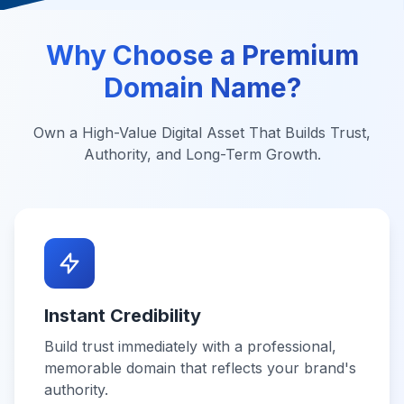
Why Choose a Premium
Domain Name?
Own a High-Value Digital Asset That Builds Trust,
Authority, and Long-Term Growth.
Instant Credibility
Build trust immediately with a professional,
memorable domain that reflects your brand's
authority.