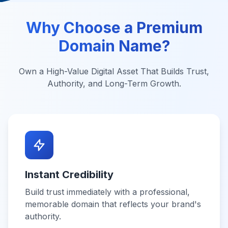
Why Choose a Premium
Domain Name?
Own a High-Value Digital Asset That Builds Trust,
Authority, and Long-Term Growth.
Instant Credibility
Build trust immediately with a professional,
memorable domain that reflects your brand's
authority.