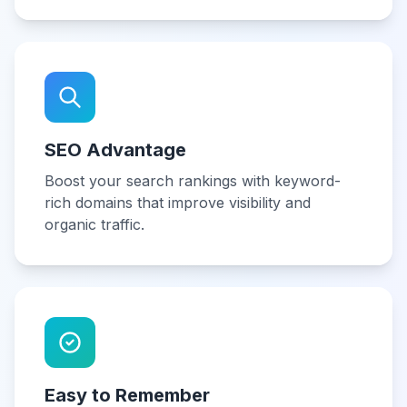
SEO Advantage
Boost your search rankings with keyword-
rich domains that improve visibility and
organic traffic.
Easy to Remember