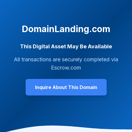
DomainLanding.com
This Digital Asset May Be Available
All transactions are securely completed via
Escrow.com
Inquire About This Domain