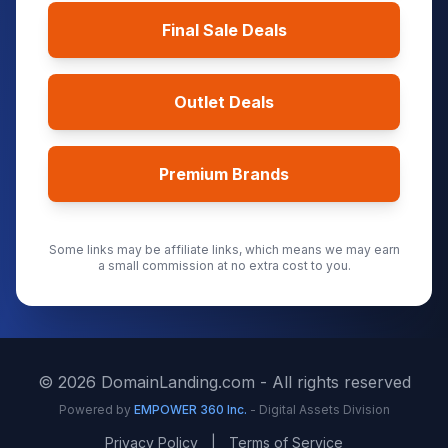
Final Sale Deals
Outlet Deals
Premium Brands
Some links may be affiliate links, which means we may earn
a small commission at no extra cost to you.
©
2026
DomainLanding.com - All rights reserved
Powered by
EMPOWER 360 Inc.
- Digital Assets Division
Privacy Policy
|
Terms of Service