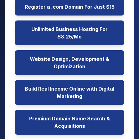
Register a .com Domain For Just $15
Unlimited Business Hosting For
$8.25/Mo
Website Design, Development &
Optimization
Build Real Income Online with Digital
Marketing
Premium Domain Name Search &
Acquisitions