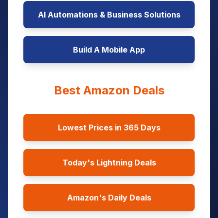
AI Automations & Business Solutions
Build A Mobile App
Best Amazon Deals
Lowest Prices in 365 Days
Today's Lightning Deals
Amazon's Daily Deals