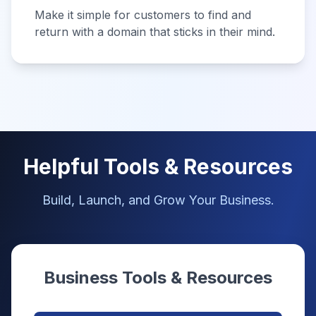
Make it simple for customers to find and
return with a domain that sticks in their mind.
Helpful Tools & Resources
Build, Launch, and Grow Your Business.
Business Tools & Resources